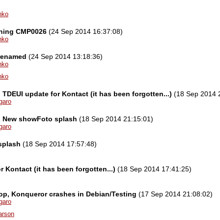
nko
ning CMP0026
(24 Sep 2014 16:37:08)
nko
)renamed
(24 Sep 2014 13:18:36)
nko
nko
l] TDEUI update for Kontact (it has been forgotten...)
(18 Sep 2014 
garo
el] New showFoto splash
(18 Sep 2014 21:15:01)
garo
splash
(18 Sep 2014 17:57:48)
 Kontact (it has been forgotten...)
(18 Sep 2014 17:41:25)
p, Konqueror crashes in Debian/Testing
(17 Sep 2014 21:08:02)
garo
arson