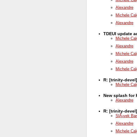
Alexandre
Michele Cal
Alexandre
TDEUI update ad
Michele Cal
Alexandre
Michele Cal
Alexandre
Michele Cal
R: [trinity-deve
Michele Cal
New splash for 
Alexandre
R: [trinity-deve
SlÃ¡vek Ba
Alexandre
Michele Cal