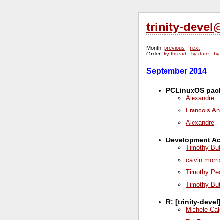
trinity-deve
Month
:
previous
-
next
Order
:
by thread
-
by date
-
by
September 2014
PCLinuxOS pack
Alexandre
Francois An
Alexandre
Development Act
Timothy But
calvin morr
Timothy Pe
Timothy But
R: [trinity-dev
Michele Cal