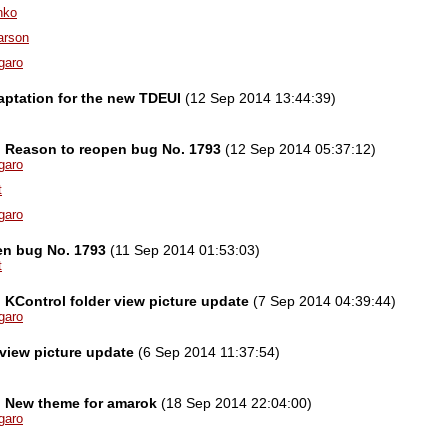
nko
arson
garo
ptation for the new TDEUI
(12 Sep 2014 13:44:39)
el] Reason to reopen bug No. 1793
(12 Sep 2014 05:37:12)
garo
t
garo
en bug No. 1793
(11 Sep 2014 01:53:03)
t
l] KControl folder view picture update
(7 Sep 2014 04:39:44)
garo
 view picture update
(6 Sep 2014 11:37:54)
l] New theme for amarok
(18 Sep 2014 22:04:00)
garo