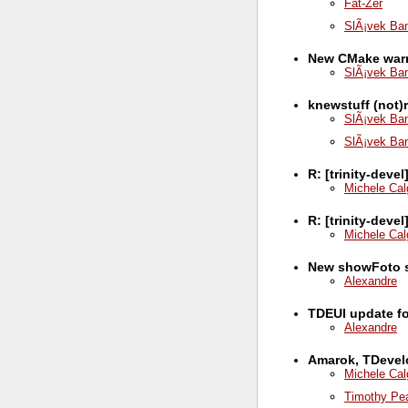
Fat-Zer
SlÃ¡vek Ba
New CMake war
SlÃ¡vek Ba
knewstuff (not
SlÃ¡vek Ba
SlÃ¡vek Ba
R: [trinity-deve
Michele Cal
R: [trinity-dev
Michele Cal
New showFoto 
Alexandre
TDEUI update for
Alexandre
Amarok, TDevelo
Michele Cal
Timothy Pe