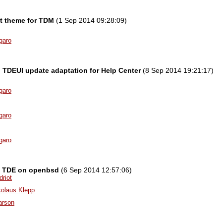
t theme for TDM
(1 Sep 2014 09:28:09)
garo
l] TDEUI update adaptation for Help Center
(8 Sep 2014 19:21:17)
garo
garo
garo
g TDE on openbsd
(6 Sep 2014 12:57:06)
driot
kolaus Klepp
arson