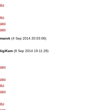
nko
nko
garo
garo
amarok
(4 Sep 2014 20:03:06)
 digiKam
(8 Sep 2014 19:11:28)
garo
garo
nko
garo
nko
garo