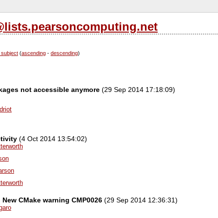
l@lists.pearsoncomputing.net
 subject
(
ascending
-
descending
)
ages not accessible anymore
(29 Sep 2014 17:18:09)
driot
ivity
(4 Oct 2014 13:54:02)
terworth
ison
arson
terworth
el] New CMake warning CMP0026
(29 Sep 2014 12:36:31)
garo