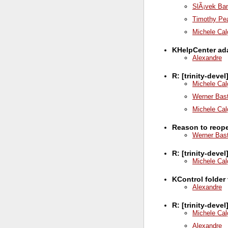
SlÃ¡vek Ba
Timothy Pe
Michele Cal
KHelpCenter ada
Alexandre
R: [trinity-dev
Michele Cal
Werner Bas
Michele Cal
Reason to reop
Werner Bas
R: [trinity-deve
Michele Cal
KControl folder
Alexandre
R: [trinity-deve
Michele Cal
Alexandre