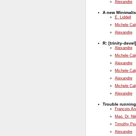
Alexandre
A new Minimalis
E. Liddell
Michele Cal
Alexandre
R: [trinity-deve
Alexandre
Michele Cal
Alexandre
Michele Cal
Alexandre
Michele Cal
Alexandre
Trouble runnin
Francois An
Mag. Dr. Ni
Timothy Pe
Alexandre