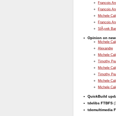
Francois An
Francois An
Michele Cal
Francois An
SlÃ¡vek Ba
Opinion on new
Michele Cal
Alexandre
Michele Cal
Timothy Pe
Michele Cal
Timothy Pe
Michele Cal
Michele Cal
QuickBuild upd
tdelibs FTBFS
(
tdemultimedia 