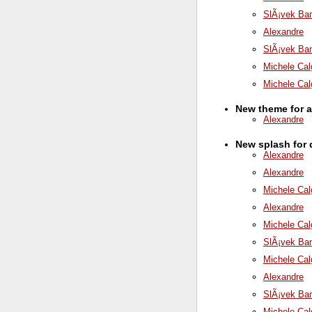
SlÃ¡vek Ba
Alexandre
SlÃ¡vek Ba
Michele Cal
Michele Cal
New theme for 
Alexandre
New splash for
Alexandre
Alexandre
Michele Cal
Alexandre
Michele Cal
SlÃ¡vek Ba
Michele Cal
Alexandre
SlÃ¡vek Ba
Michele Cal