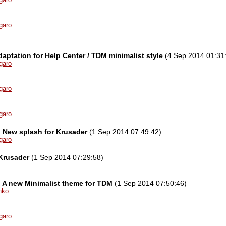
garo
aptation for Help Center / TDM minimalist style
(4 Sep 2014 01:31
garo
garo
garo
l] New splash for Krusader
(1 Sep 2014 07:49:42)
garo
Krusader
(1 Sep 2014 07:29:58)
l] A new Minimalist theme for TDM
(1 Sep 2014 07:50:46)
nko
garo