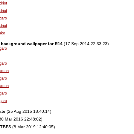
driot
driot
garo
driot
nko
 background wallpaper for R14
(17 Sep 2014 22:33:23)
garo
garo
arson
garo
arson
garo
garo
ate
(25 Aug 2015 18:40:14)
30 Mar 2016 22:48:02)
FTBFS
(8 Mar 2019 12:40:05)