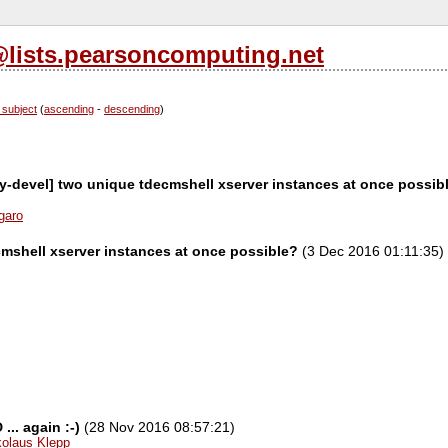
l@lists.pearsoncomputing.net
 subject
(
ascending
-
descending
)
ity-devel] two unique tdecmshell xserver instances at once possib
garo
mshell xserver instances at once possible?
(3 Dec 2016 01:11:35)
.. again :-)
(28 Nov 2016 08:57:21)
kolaus Klepp