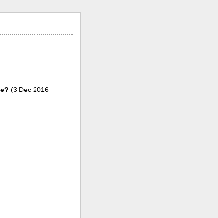
le?
(3 Dec 2016