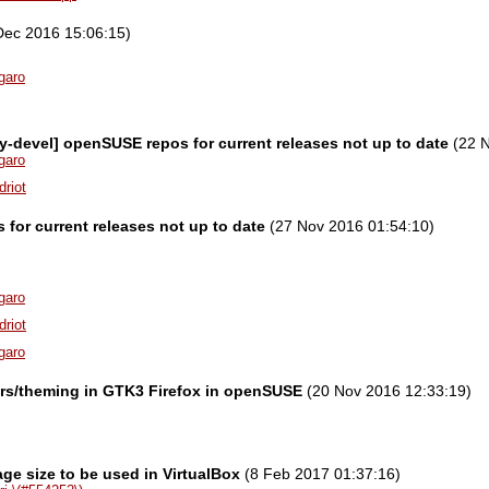
Dec 2016 15:06:15)
garo
ity-devel] openSUSE repos for current releases not up to date
(22 N
garo
driot
for current releases not up to date
(27 Nov 2016 01:54:10)
garo
driot
garo
ors/theming in GTK3 Firefox in openSUSE
(20 Nov 2016 12:33:19)
ge size to be used in VirtualBox
(8 Feb 2017 01:37:16)