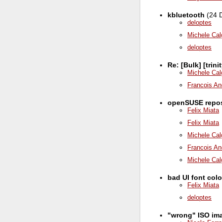
kbluetooth
(24 
deloptes
Michele Cal
deloptes
Re: [Bulk] [trin
Michele Cal
Francois An
openSUSE repos 
Felix Miata
Felix Miata
Michele Cal
Francois An
Michele Cal
bad UI font col
Felix Miata
deloptes
"wrong" ISO ima