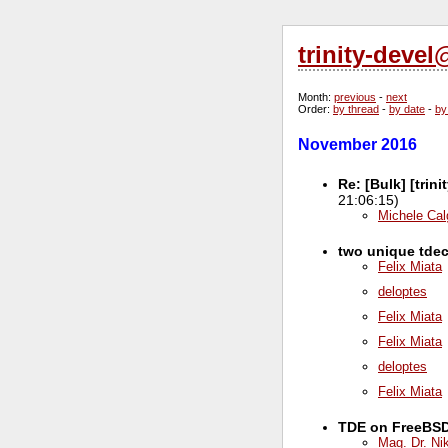
trinity-deve
Month
:
previous
-
next
Order
:
by thread
-
by date
-
by
November 2016
Re: [Bulk] [trin
21:06:15)
Michele Cal
two unique tdec
Felix Miata
deloptes
Felix Miata
Felix Miata
deloptes
Felix Miata
TDE on FreeBSD .
Mag. Dr. Ni