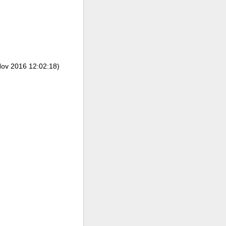
ov 2016 12:02:18)