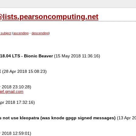
l@lists.pearsoncomputing.net
 subject
(
ascending
-
descending
)
18.04 LTS - Bionic Beaver
(15 May 2018 11:36:16)
E
(28 Apr 2018 15:08:23)
r 2018 23:10:28)
jef.gmail.com
pr 2018 17:32:16)
 not use kleopatra (was knode gpgp signed messages)
(13 Apr 2
r 2018 12:59:01)