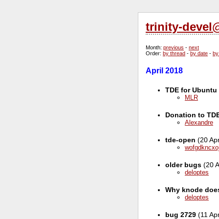
trinity-deve
Month
:
previous
-
next
Order
:
by thread
-
by date
-
by
April 2018
TDE for Ubuntu 
MLR
Donation to TD
Alexandre
tde-open
(20 Ap
wofgdkncxo
older bugs
(20 A
deloptes
Why knode does
deloptes
bug 2729
(11 Ap