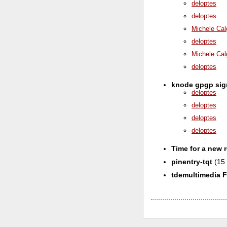
deloptes
deloptes
Michele Cal
deloptes
Michele Cal
deloptes
knode gpgp si
deloptes
deloptes
deloptes
deloptes
Time for a new 
pinentry-tqt
(15 
tdemultimedia 