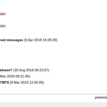
garo
garo
gned messages
(5 Apr 2018 15:09:29)
release?
(20 Aug 2018 09:22:07)
Mar 2020 09:21:45)
FTBFS
(8 Mar 2019 12:40:05)
powere