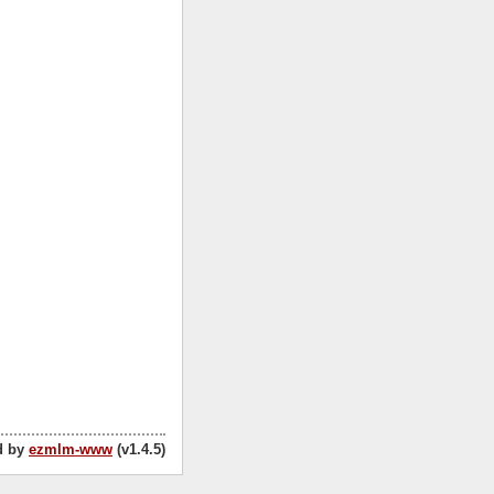
d by
ezmlm-www
(v1.4.5)