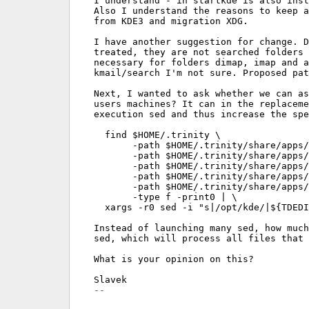
I understand - in startkde is also inst
Also I understand the reasons to keep a
from KDE3 and migration XDG.

I have another suggestion for change. D
treated, they are not searched folders 
necessary for folders dimap, imap and a
kmail/search I'm not sure. Proposed pat
Next, I wanted to ask whether we can as
users machines? It can in the replaceme
execution sed and thus increase the spe
  find $HOME/.trinity \

       -path $HOME/.trinity/share/apps/
       -path $HOME/.trinity/share/apps/
       -path $HOME/.trinity/share/apps/
       -path $HOME/.trinity/share/apps/
       -path $HOME/.trinity/share/apps/
       -type f -print0 | \

  xargs -r0 sed -i "s|/opt/kde/|${TDEDI
Instead of launching many sed, how much
sed, which will process all files that 
What is your opinion on this?
