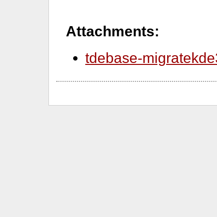
Attachments:
tdebase-migratekde3