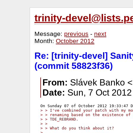
trinity-devel@lists
Message:
previous
-
next
Month:
October 2012
Re: [trinity-devel] San
(commit 58823f36)
From:
Slávek Banko <
Date:
Sun, 7 Oct 2012
> > I've combined your patch with my mo
> > renaming based on the existence of 
> > TDE_REBRAND.
> >
> > What do you think about it?
>