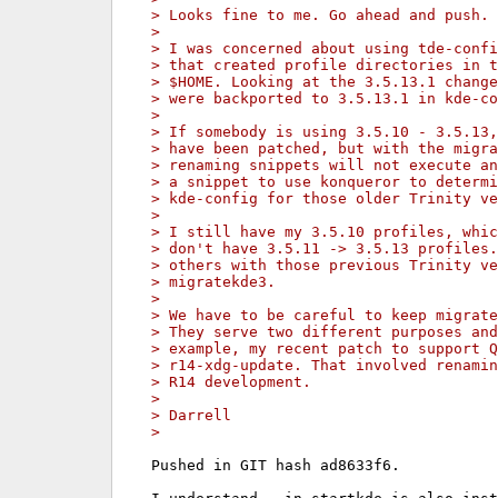
> Looks fine to me. Go ahead and push. 
>
> I was concerned about using tde-confi
> that created profile directories in t
> $HOME. Looking at the 3.5.13.1 change
> were backported to 3.5.13.1 in kde-co
>
> If somebody is using 3.5.10 - 3.5.13,
> have been patched, but with the migra
> renaming snippets will not execute an
> a snippet to use konqueror to determi
> kde-config for those older Trinity ve
>
> I still have my 3.5.10 profiles, whic
> don't have 3.5.11 -> 3.5.13 profiles.
> others with those previous Trinity ve
> migratekde3.
>
> We have to be careful to keep migrate
> They serve two different purposes and
> example, my recent patch to support Q
> r14-xdg-update. That involved renamin
> R14 development.
>
> Darrell
>
Pushed in GIT hash ad8633f6.
