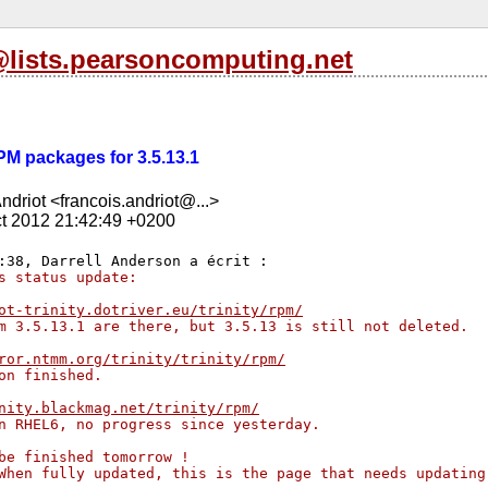
l@lists.pearsoncomputing.net
RPM packages for 3.5.13.1
ndriot <francois.andriot@...>
t 2012 21:42:49 +0200
s status update:
ot-trinity.dotriver.eu/trinity/rpm/
m 3.5.13.1 are there, but 3.5.13 is still not deleted.
ror.ntmm.org/trinity/trinity/rpm/
on finished.
nity.blackmag.net/trinity/rpm/
n RHEL6, no progress since yesterday.
be finished tomorrow !
When fully updated, this is the page that needs updating