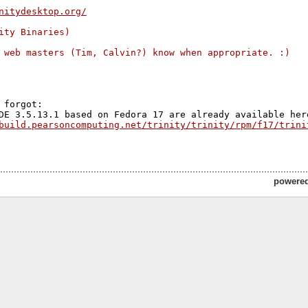
nitydesktop.org/
ity Binaries)
 web masters (Tim, Calvin?) know when appropriate. :)
 forgot:

build.pearsoncomputing.net/trinity/trinity/rpm/f17/trini
powere