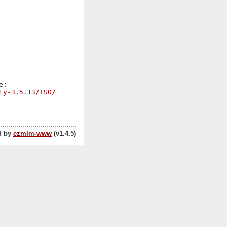
ty-3.5.13/ISO/
d by
ezmlm-www
(v1.4.5)