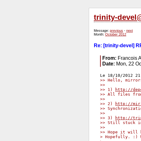
trinity-deve
Message:
previous
-
next
Month:
October 2012
Re: [trinity-devel] 
From:
Francois A
Date:
Mon, 22 Oc
>> Hello, mirror
>>
>> 1) 
http://dep
>> All files fro
>>
>> 2) 
http://mir
>> Synchronizati
>>
>> 3) 
http://tri
>> Still stuck i
>>
>> Hope it will 
> Hopefully. :) 