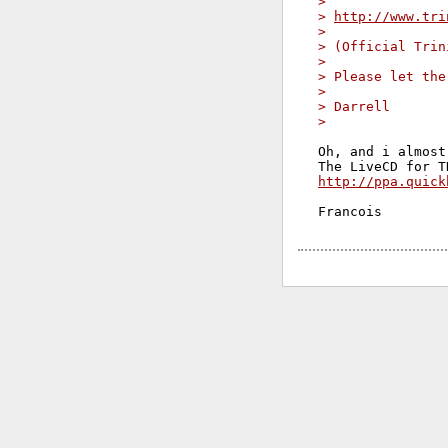
>
> 
http://www.tri
>
> (Official Trin
>
> Please let the
>
> Darrell
>
Oh, and i almost
http://ppa.quick