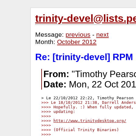
trinity-devel@lists
Message:
previous
-
next
Month:
October 2012
Re: [trinity-devel] RPM
From:
"Timothy Pears
Date:
Mon, 22 Oct 201
>>> Le 18/10/2012 21:38, Darrell Anders
>>>> Hopefully. :) When fully updated, 
>>>> updating:
>>>>
>>>> 
http://www.trinitydesktop.org/
>>>>
>>>> (Official Trinity Binaries)
>>>>