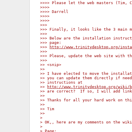
>>>> Please let the web masters (Tim, C
>>>>
>>>> Darrell
>>>>
>>>>
>>>
>>> Finally, it looks like the 3 main m
>>>
>>> Below are the installation instruct
>>> page:
>>> 
http://www.trinitydesktop.org/insta
>>>
>>> Please, update the web site with th
>>>
>> <snip>
>>
>> I have elected to move the installat
>> you can update them directly if need
>> instructions at
>> 
http://www.trinitydesktop.org/wiki/b
>> are correct?  If so, I will add link
>>
>> Thanks for all your hard work on thi
>>
>> Tim
>>
>
> OK,, here are my comments on the wiki
>
> Page: