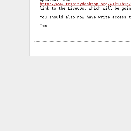
http://www.trinitydesktop.org/wiki/bin/
link to the LiveCDs, which will be goin
You should also now have write access t
Tim
