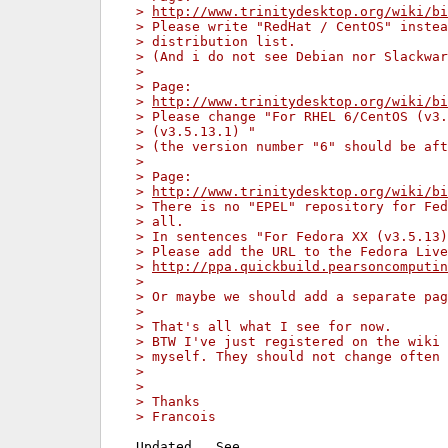
> 
http://www.trinitydesktop.org/wiki/bi
> Please write "RedHat / CentOS" instea
> distribution list.
> (And i do not see Debian nor Slackwar
>
> Page:
> 
http://www.trinitydesktop.org/wiki/bi
> Please change "For RHEL 6/CentOS (v3.
> (v3.5.13.1) "
> (the version number "6" should be aft
>
> Page:
> 
http://www.trinitydesktop.org/wiki/bi
> There is no "EPEL" repository for Fed
> all.
> In sentences "For Fedora XX (v3.5.13)
> Please add the URL to the Fedora Live
> 
http://ppa.quickbuild.pearsoncomputin
>
> Or maybe we should add a separate pag
>
> That's all what I see for now.
> BTW I've just registered on the wiki 
> myself. They should not change often 
>
>
> Thanks
> Francois