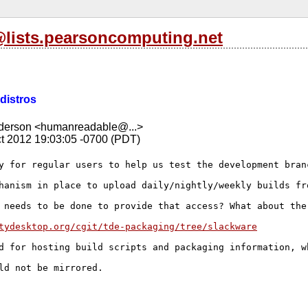
l@lists.pearsoncomputing.net
 distros
nderson <humanreadable@...>
t 2012 19:03:05 -0700 (PDT)
y for regular users to help us test the development branc
hanism in place to upload daily/nightly/weekly builds fro
 needs to be done to provide that access? What about the
tydesktop.org/cgit/tde-packaging/tree/slackware
d for hosting build scripts and packaging information, w
ld not be mirrored.
