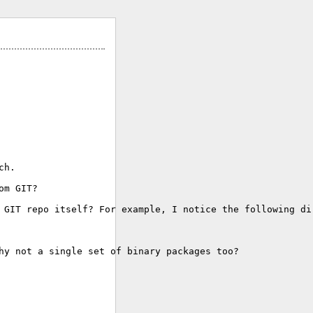
h.

m GIT?

 GIT repo itself? For example, I notice the following dir
hy not a single set of binary packages too?
