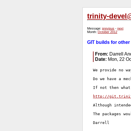
trinity-deve
Message:
previous
-
next
Month:
October 2012
GIT builds for other
From:
Darrell A
Date:
Mon, 22 Oc
We provide no wa
Do we have a mec
If not then what
http://git.trini
Although intende
The packages wou