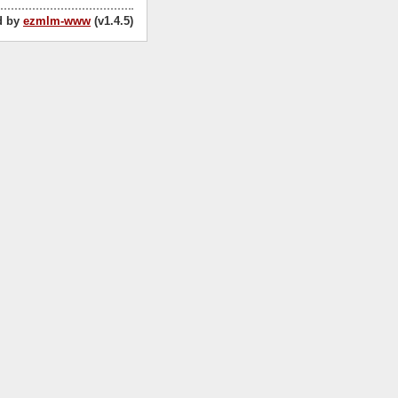
d by
ezmlm-www
(v1.4.5)