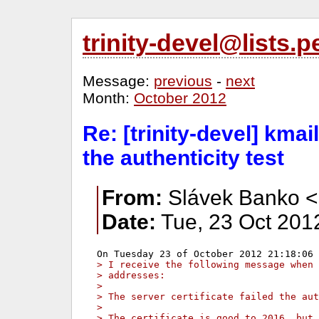
trinity-devel@lists
Message:
previous
-
next
Month:
October 2012
Re: [trinity-devel] kmail
the authenticity test
From:
Slávek Banko <
Date:
Tue, 23 Oct 201
> I receive the following message when 
> addresses:
>
> The server certificate failed the aut
>
> The certificate is good to 2016, but 