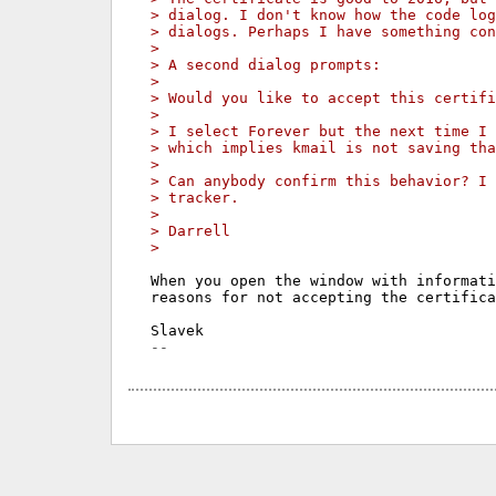
> dialog. I don't know how the code lo
> dialogs. Perhaps I have something con
>
> A second dialog prompts:
>
> Would you like to accept this certifi
>
> I select Forever but the next time I 
> which implies kmail is not saving tha
>
> Can anybody confirm this behavior? I 
> tracker.
>
> Darrell
>
When you open the window with informati
reasons for not accepting the certifica