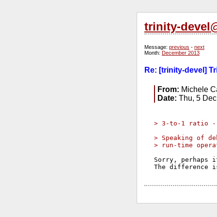
trinity-deve
Message:
previous
-
next
Month:
December 2013
Re: [trinity-devel] 
From:
Michele Ca
Date:
Thu, 5 Dec
> 3-to-1 ratio -
> Speaking of de
> run-time opera
Sorry, perhaps i