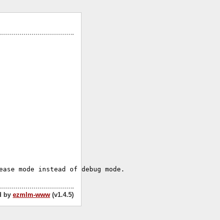
d by
ezmlm-www
(v1.4.5)