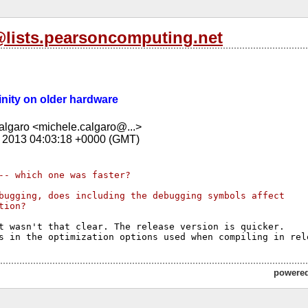
l@lists.pearsoncomputing.net
Trinity on older hardware
lgaro <michele.calgaro@...>
 2013 04:03:18 +0000 (GMT)
-- which one was faster?
bugging, does including the debugging symbols affect 
tion?
t wasn't that clear. The release version is quicker.

powere