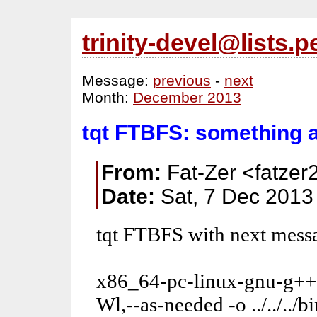
trinity-devel@lists
Message:
previous
-
next
Month:
December 2013
tqt FTBFS: something 
From:
Fat-Zer <fatzer
Date:
Sat, 7 Dec 2013