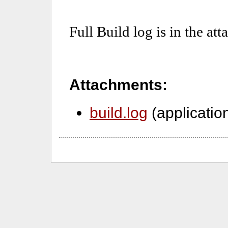
Attachments:
build.log
(applicatio