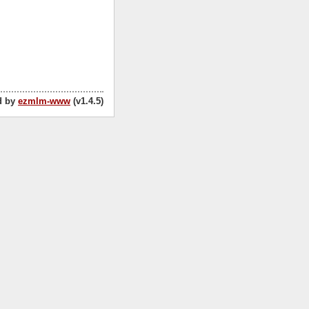
d by
ezmlm-www
(v1.4.5)