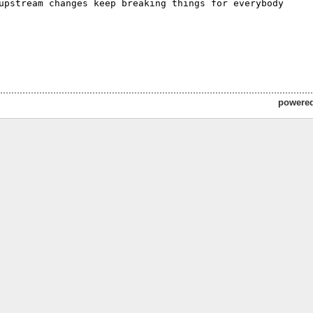
upstream changes keep breaking things for everybody 

powere