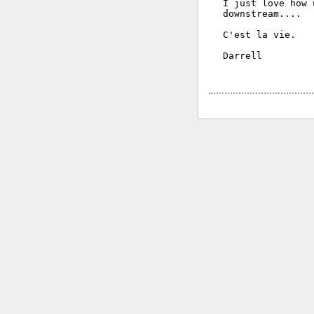
I just love how 
downstream....

C'est la vie.

Darrell
