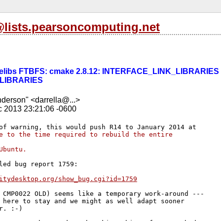
l@lists.pearsoncomputing.net
] tdelibs FTBFS: cmake 2.8.12: INTERFACE_LINK_LIBRARIES 
LIBRARIES
nderson" <darrella@...>
c 2013 23:21:06 -0600
e to the time required to rebuild the entire 
Ubuntu.
led bug report 1759:

itydesktop.org/show_bug.cgi?id=1759
 CMP0022 OLD) seems like a temporary work-around ---

 here to stay and we might as well adapt sooner 

r. :-)
