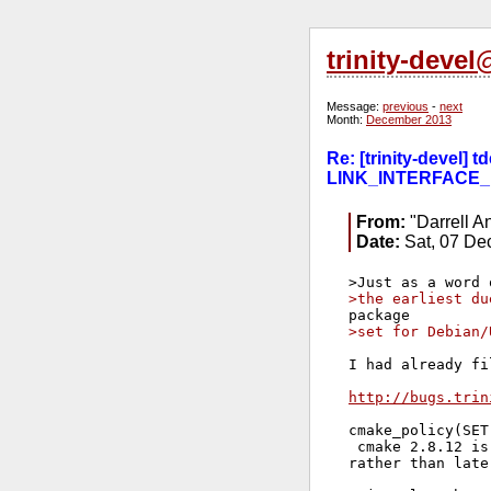
trinity-deve
Message:
previous
-
next
Month:
December 2013
Re: [trinity-devel
LINK_INTERFACE_
From:
"Darrell A
Date:
Sat, 07 De
>the earliest du
>set for Debian/
I had already fi
http://bugs.trin
cmake_policy(SET
 cmake 2.8.12 is
rather than late