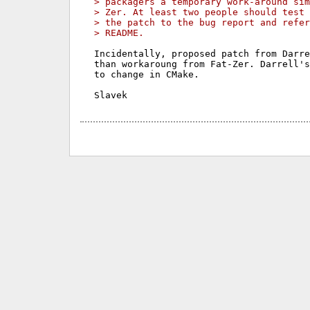
> packagers a temporary work-around sim
> Zer. At least two people should test 
> the patch to the bug report and refer
> README.
Incidentally, proposed patch from Darre
than workaroung from Fat-Zer. Darrell's
to change in CMake.
