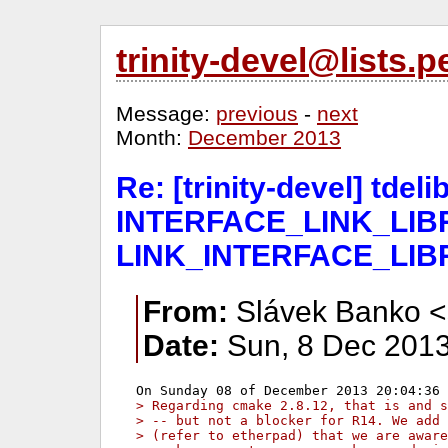
trinity-devel@lists
Message:
previous
-
next
Month:
December 2013
Re: [trinity-devel] tde
INTERFACE_LINK_LIBR
LINK_INTERFACE_LIB
From:
Slávek Banko <
Date:
Sun, 8 Dec 2013
> Regarding cmake 2.8.12, that is and s
> -- but not a blocker for R14. We add 
> (refer to etherpad) that we are aware