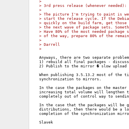
>
> 3rd press release (whenever needed): 
>
> The picture I'm trying to paint is we
> start the release cycle. If the Debia
> quickly on the build farm, get those 
> the next wave of package sets. Someth
> Have 80% of the most needed package s
> of the way, prepare 80% of the remain
>
> Darrell
>
Anyways, there are two separate problem
1) rebuild all final packages - discuss
2) Publish to the mirror � slow upload 
When publishing 3.5.13.2 most of the ti
synchronization to mirrors.

In the case the packages on the master 
increasing total volume will lengthen t
completely out of control way to sendin
In the case that the packages will be g
distributions, then there would be a lo
completion of the synchronization mirro