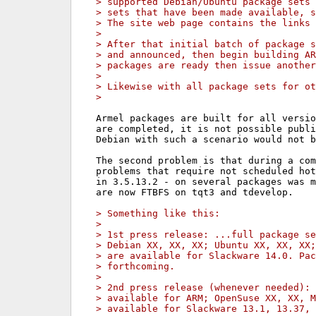
> supported Debian/Ubuntu package sets 
> sets that have been made available, s
> The site web page contains the links 
>
> After that initial batch of package s
> and announced, then begin building AR
> packages are ready then issue another
>
> Likewise with all package sets for ot
>
Armel packages are built for all versio
are completed, it is not possible publi
Debian with such a scenario would not b
The second problem is that during a com
problems that require not scheduled hot
in 3.5.13.2 - on several packages was m
are now FTBFS on tqt3 and tdevelop.

> Something like this:
>
> 1st press release: ...full package se
> Debian XX, XX, XX; Ubuntu XX, XX, XX;
> are available for Slackware 14.0. Pac
> forthcoming.
>
> 2nd press release (whenever needed): 
> available for ARM; OpenSuse XX, XX, M
> available for Slackware 13.1, 13.37, 