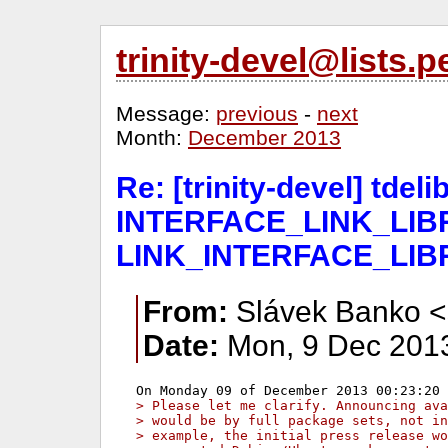
trinity-devel@lists
Message:
previous
-
next
Month:
December 2013
Re: [trinity-devel] tde
INTERFACE_LINK_LIBR
LINK_INTERFACE_LIB
From:
Slávek Banko <
Date:
Mon, 9 Dec 2013
> Please let me clarify. Announcing ava
> would be by full package sets, not in
> example, the initial press release wo