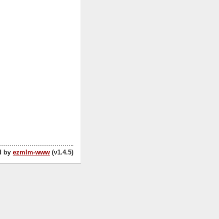
d by
ezmlm-www
(v1.4.5)