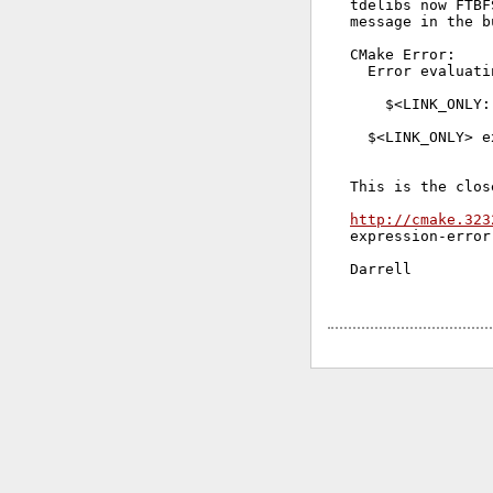
tdelibs now FTBF
message in the b
CMake Error:

  Error evaluati
    $<LINK_ONLY:
  $<LINK_ONLY> e
This is the clos
http://cmake.323
expression-error
Darrell
