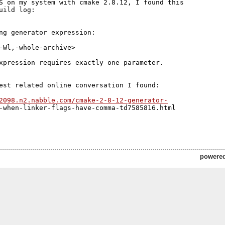
S on my system with cmake 2.8.12, I found this 

uild log:

ng generator expression:

-Wl,-whole-archive>

xpression requires exactly one parameter.

est related online conversation I found:

2098.n2.nabble.com/cmake-2-8-12-generator-
-when-linker-flags-have-comma-td7585816.html

powere