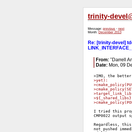
trinity-deve
Message:
previous
-
next
Month:
December 2013
Re: [trinity-devel
LINK_INTERFACE_
From:
"Darrell A
Date:
Mon, 09 De
>yet):
>cmake_policy(PU
>cmake_policy(SE
>target_link_lib
>${_shared_libs}
>cmake_policy(PO
I tried this pro
CMP0022 output sp
Regardless, this
not pushed immed