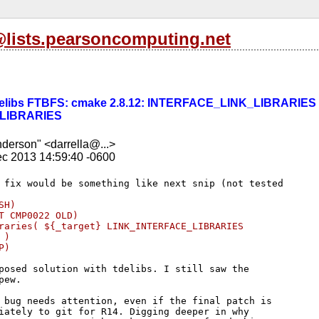
l@lists.pearsoncomputing.net
] tdelibs FTBFS: cmake 2.8.12: INTERFACE_LINK_LIBRARIES 
LIBRARIES
nderson" <darrella@...>
c 2013 14:59:40 -0600
SH)
T CMP0022 OLD)
raries( ${_target} LINK_INTERFACE_LIBRARIES 
 )
P)
posed solution with tdelibs. I still saw the 

ew.

 bug needs attention, even if the final patch is 

iately to git for R14. Digging deeper in why 
