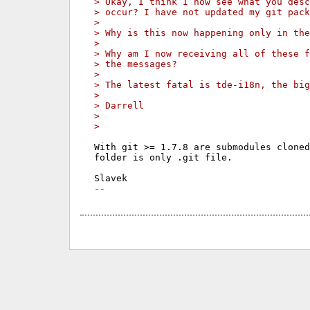
> Okay, I think I now see what you desc
> occur? I have not updated my git pack
>
> Why is this now happening only in the
>
> Why am I now receiving all of these f
> the messages?
>
> The latest fatal is tde-i18n, the big
>
> Darrell
>
>
With git >= 1.7.8 are submodules cloned
folder is only .git file.
