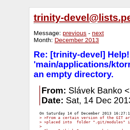
trinity-devel@lists
Message:
previous
-
next
Month:
December 2013
Re: [trinity-devel] Help!
'main/applications/ktorr
an empty directory.
From:
Slávek Banko <
Date:
Sat, 14 Dec 201
> >From a certain version of the GIT ar
> >placed into  folder ".git/modules" i
>