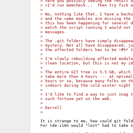
> >Are you possibly seeing the result o
> >I'd run memcheck...  Then try fsck o
>
> No, nothing like that. I have a backu
> and the same modules are missing the 
> this has been happening for several d
> watch the script running I would not 
> messages.
>
> The .git folders have simply disappea
> mystery. Not all have disappeared, ju
> the affected folders has to be !#%* t
>
> I'm slowly rebuilding affected module
> clean location, but this is not my id
>
> The entire GIT tree is 5.5 GB, which 
> take more than 4 hours --- at optimal
> hours or so, because many folks on th
> indoors during the cold winter night 
>
> I'd like to find a way to just snag t
> such fortune yet on the web.
>
> Darrell
>
It is strange to me, how could git fold
For tde-i18n would "lost" had to take s