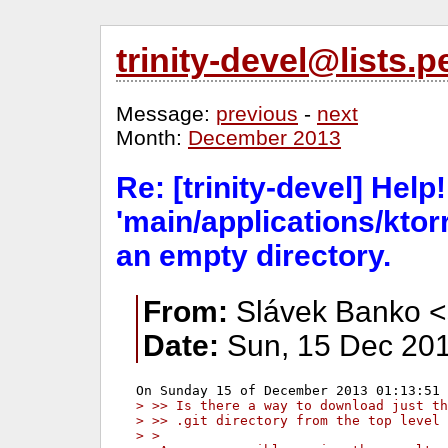
trinity-devel@lists
Message:
previous
-
next
Month:
December 2013
Re: [trinity-devel] Help!
'main/applications/ktorr
an empty directory.
From:
Slávek Banko <
Date:
Sun, 15 Dec 201
> >> Is there a way to download just th
> >> .git directory from the top level 
> >