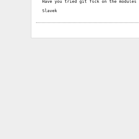
Have you tried git fsck on the modules 