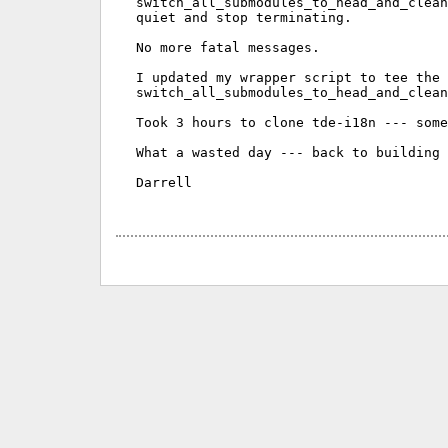
switch_all_submodules_to_head_and_clean
quiet and stop terminating.

No more fatal messages.

I updated my wrapper script to tee the 
switch_all_submodules_to_head_and_clean
Took 3 hours to clone tde-i18n --- some
What a wasted day --- back to building 
Darrell
