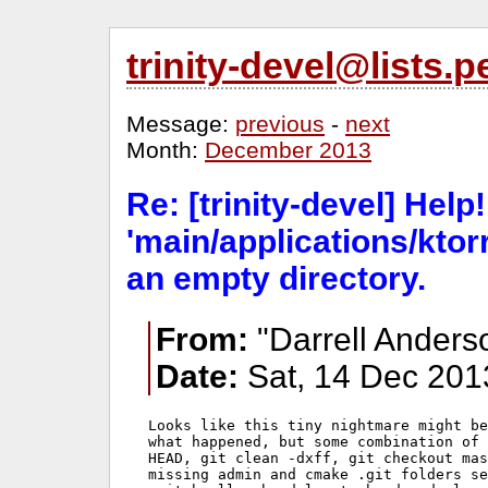
trinity-devel@lists
Message:
previous
-
next
Month:
December 2013
Re: [trinity-devel] Help!
'main/applications/ktorr
an empty directory.
From:
"Darrell Anders
Date:
Sat, 14 Dec 201
Looks like this tiny nightmare might be
what happened, but some combination of 
HEAD, git clean -dxff, git checkout mas
missing admin and cmake .git folders se