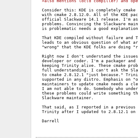
>also mentions ldc(d compiller) and ope
Consider this: KDE is completely cmake 
with cmake 2.8.12.0. All of the KDE pac
official Slackware 14.1 release. I'm as
problems. Convincing the Slackware main
is problematic needs a good explanation
That KDE compiled without failure and T
leads to an obvious question of what ar
"wrong" that the KDE folks are doing "r
Right now I don't understand the issues
developer or coder. I'm a packager and 
keeping Trinity alive. These cmake prob
full understanding. I can't ask the Sla
to cmake 2.8.12.1 "just because." Trini
supported in any distro. Emphasis on "o
maintainers to update cmake needs a cle
I am not able to do. Somebody who under
these problems could write something th
Slackware maintainer.

That said, as I reported in a previous 
Trinity after I updated to 2.8.12.1 on 
Darrell
