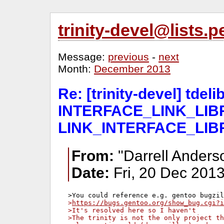
trinity-devel@lists
Message:
previous
-
next
Month:
December 2013
Re: [trinity-devel] tde
INTERFACE_LINK_LIBR
LINK_INTERFACE_LIB
From:
"Darrell Anders
Date:
Fri, 20 Dec 2013
>
https://bugs.gentoo.org/show_bug.cgi?i
>It's resolved here so I haven't
>The trinity is not the only project th