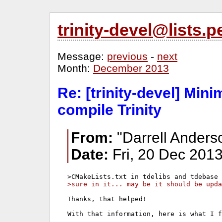
trinity-devel@lists
Message:
previous
-
next
Month:
December 2013
Re: [trinity-devel] Mi
compile Trinity
From:
"Darrell Anders
Date:
Fri, 20 Dec 2013
>sure in it... may be it should be upda
Thanks, that helped!

With that information, here is what I f