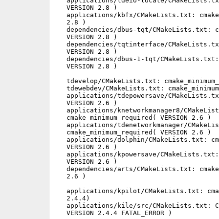
applications/tdeio-locate/CMakeLists.tx
VERSION 2.8 )

applications/kbfx/CMakeLists.txt: cmake
2.8 )

dependencies/dbus-tqt/CMakeLists.txt: c
VERSION 2.8 )

dependencies/tqtinterface/CMakeLists.tx
VERSION 2.8 )

dependencies/dbus-1-tqt/CMakeLists.txt:
VERSION 2.8 )

tdevelop/CMakeLists.txt: cmake_minimum_
tdewebdev/CMakeLists.txt: cmake_minimum
applications/tdepowersave/CMakeLists.tx
VERSION 2.6 )

applications/knetworkmanager8/CMakeList
cmake_minimum_required( VERSION 2.6 )

applications/tdenetworkmanager/CMakeLis
cmake_minimum_required( VERSION 2.6 )

applications/dolphin/CMakeLists.txt: cm
VERSION 2.6 )

applications/kpowersave/CMakeLists.txt:
VERSION 2.6 )

dependencies/arts/CMakeLists.txt: cmake
2.6 )

applications/kpilot/CMakeLists.txt: cma
2.4.4)

applications/kile/src/CMakeLists.txt: C
VERSION 2.4.4 FATAL_ERROR )
