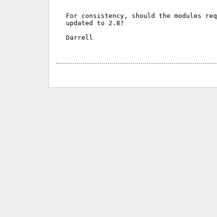
For consistency, should the modules req
updated to 2.8?

Darrell
