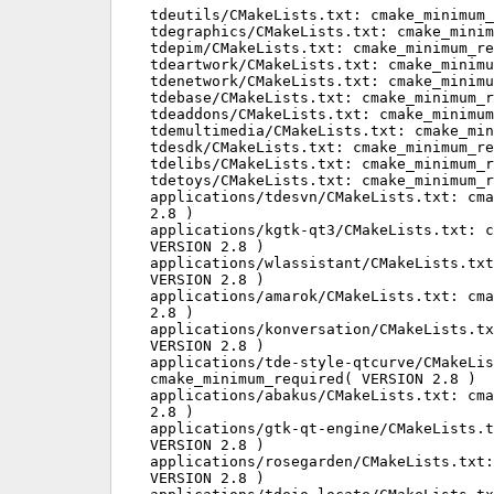
tdeutils/CMakeLists.txt: cmake_minimum_
tdegraphics/CMakeLists.txt: cmake_minim
tdepim/CMakeLists.txt: cmake_minimum_re
tdeartwork/CMakeLists.txt: cmake_minimu
tdenetwork/CMakeLists.txt: cmake_minimu
tdebase/CMakeLists.txt: cmake_minimum_r
tdeaddons/CMakeLists.txt: cmake_minimum
tdemultimedia/CMakeLists.txt: cmake_min
tdesdk/CMakeLists.txt: cmake_minimum_re
tdelibs/CMakeLists.txt: cmake_minimum_r
tdetoys/CMakeLists.txt: cmake_minimum_r
applications/tdesvn/CMakeLists.txt: cma
2.8 )

applications/kgtk-qt3/CMakeLists.txt: c
VERSION 2.8 )

applications/wlassistant/CMakeLists.txt
VERSION 2.8 )

applications/amarok/CMakeLists.txt: cma
2.8 )

applications/konversation/CMakeLists.tx
VERSION 2.8 )

applications/tde-style-qtcurve/CMakeLis
cmake_minimum_required( VERSION 2.8 )

applications/abakus/CMakeLists.txt: cma
2.8 )

applications/gtk-qt-engine/CMakeLists.t
VERSION 2.8 )

applications/rosegarden/CMakeLists.txt:
VERSION 2.8 )
