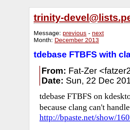
trinity-devel@lists
Message:
previous
-
next
Month:
December 2013
tdebase FTBFS with cl
From:
Fat-Zer <fatzer
Date:
Sun, 22 Dec 201