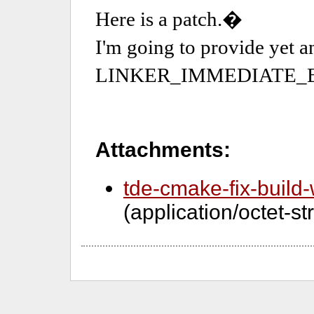
Attachments:
tde-cmake-fix-build-
(application/octet-s