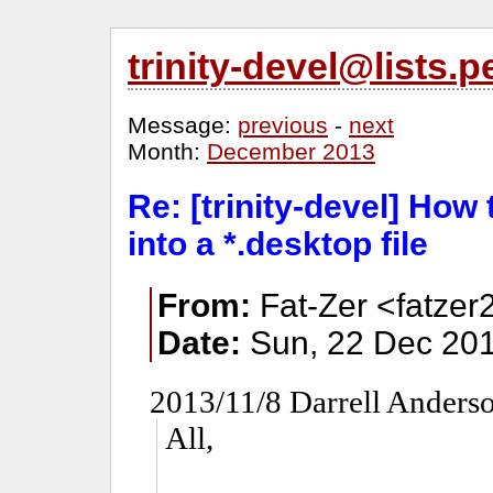
trinity-devel@lists
Message:
previous
-
next
Month:
December 2013
Re: [trinity-devel] How
into a *.desktop file
From:
Fat-Zer <fatzer
Date:
Sun, 22 Dec 201