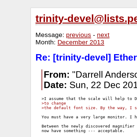
trinity-devel@lists
Message:
previous
-
next
Month:
December 2013
Re: [trinity-devel] Ethe
From:
"Darrell Anders
Date:
Sun, 22 Dec 201
>to change 
>the default font size. By the way, I s
You must have a very large monitor. I h
Between the newly discovered magnifier 
now have something --- acceptable.
