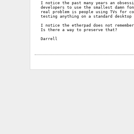
I notice the past many years an obsessi
developers to use the smallest damn fon
real problem is people using TVs for co
testing anything on a standard desktop 
I notice the etherpad does not remember
Is there a way to preserve that?

Darrell
