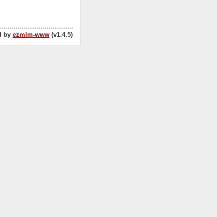
d by
ezmlm-www
(v1.4.5)