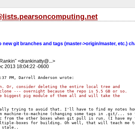
l@lists.pearsoncomputing.net
 Do new git branches and tags (master->origin/master, etc.) 
Rankin" <drankinatty@...>
c 2013 18:04:22 -0600
n. Or, consider deleting the entire local tree and 
clone --- overnight because the repo is 5.5 GB or so. 
e biggest pig module of them all and will take the 
ally trying to avoid that. I'll have to find my notes how
m machine-to-machine (changing some tags in .git/... so t
c from the other boxes when git pull is run. (I have my t
ltiple-boxes for building. Oh well, that will teach me to
 stale..
