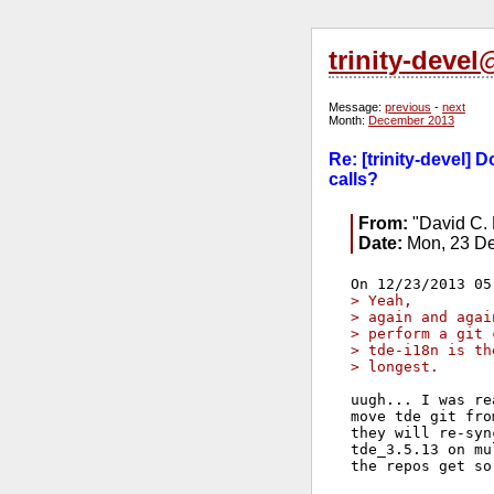
trinity-deve
Message:
previous
-
next
Month:
December 2013
Re: [trinity-devel]
calls?
From:
"David C. 
Date:
Mon, 23 De
> Yeah, 
> again and agai
> perform a git 
> tde-i18n is th
> longest.
uugh... I was re
move tde git fro
they will re-syn
tde_3.5.13 on mu
the repos get so