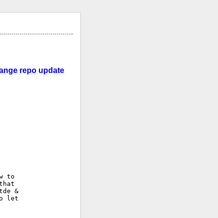
change repo update
 to

hat

de &

 let
