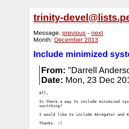
trinity-devel@lists
Message:
previous
-
next
Month:
December 2013
Include minimized syst
From:
"Darrell Anders
Date:
Mon, 23 Dec 201
All,

Is there a way to include minimized sys
switching?

I would like to include Akregator and K
Thanks. :)
