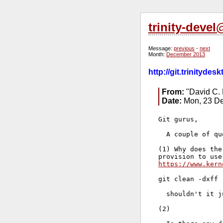
trinity-deve
Message:
previous
-
next
Month:
December 2013
http://git.trinityd
From:
"David C. 
Date:
Mon, 23 De
Git gurus,

  A couple of qu
(1) Why does the
https://www.kern
git clean -dxff

  shouldn't it j
(2)
