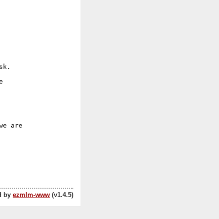
k.



e are

d by
ezmlm-www
(v1.4.5)