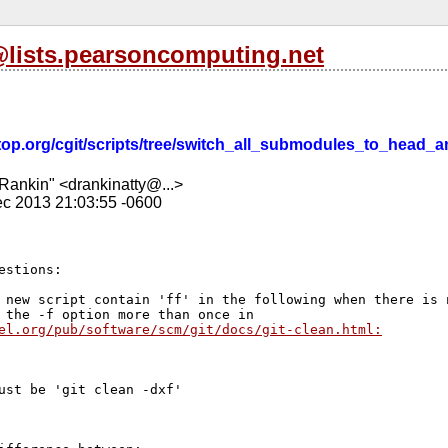
l@lists.pearsoncomputing.net
esktop.org/cgit/scripts/tree/switch_all_submodules_to_head_
Rankin" <drankinatty@...>
c 2013 21:03:55 -0600
estions:

 new script contain 'ff' in the following when there is n
el.org/pub/software/scm/git/docs/git-clean.html:
ust be 'git clean -dxf'
