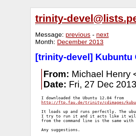
trinity-devel@lists
Message:
previous
-
next
Month:
December 2013
[trinity-devel] Kubuntu 
From:
Michael Henry 
Date:
Fri, 27 Dec 2013
http://ftp.fau.de/trinity/cdimages/kubu
It loads up and runs perfectly. The ubu
I try to run it and it acts like it wil
from the command line is the same with 
Any suggestions.
