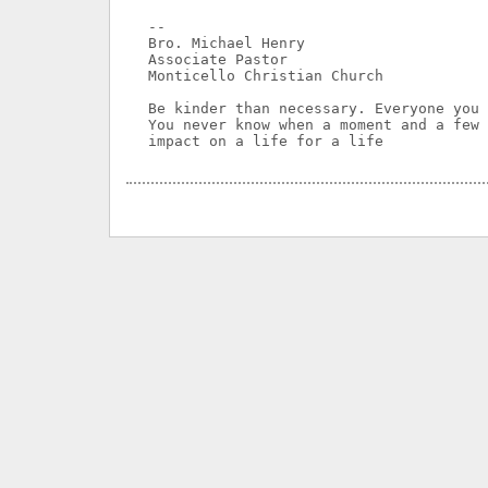
-- 

Bro. Michael Henry

Associate Pastor

Monticello Christian Church

Be kinder than necessary. Everyone you 
You never know when a moment and a few 