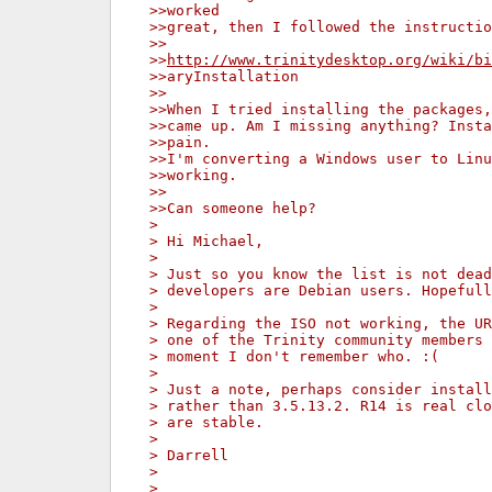
>>worked
>>great, then I followed the instructio
>>
>>
http://www.trinitydesktop.org/wiki/bi
>>aryInstallation
>>
>>When I tried installing the packages,
>>came up. Am I missing anything? Insta
>>pain.
>>I'm converting a Windows user to Linu
>>working.
>>
>>Can someone help?
>
> Hi Michael,
>
> Just so you know the list is not dead
> developers are Debian users. Hopefull
>
> Regarding the ISO not working, the UR
> one of the Trinity community members 
> moment I don't remember who. :(
>
> Just a note, perhaps consider install
> rather than 3.5.13.2. R14 is real clo
> are stable.
>
> Darrell
>
>