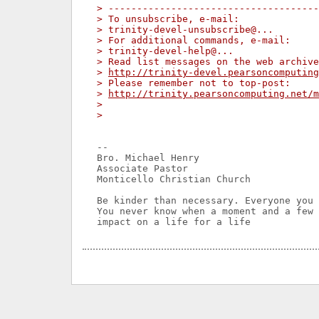
> -------------------------------------
> To unsubscribe, e-mail:
> trinity-devel-unsubscribe@...
> For additional commands, e-mail:
> trinity-devel-help@...
> Read list messages on the web archive
> 
http://trinity-devel.pearsoncomputing
> Please remember not to top-post:
> 
http://trinity.pearsoncomputing.net/m
>
>
-- 

Bro. Michael Henry

Associate Pastor

Monticello Christian Church

Be kinder than necessary. Everyone you 
You never know when a moment and a few 