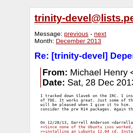
trinity-devel@lists
Message:
previous
-
next
Month:
December 2013
Re: [trinity-devel] De
From:
Michael Henry 
Date:
Sat, 28 Dec 201
I tracked down Slavek on the IRC. I ins
of TDE. It works great. Just some of th
will be pleased when I give it to him. 
consider the pre R14 packages. Again th
>>Since none of the Ubuntu isos worked,
>>installing an Lubuntu 12.04 cd. Insta