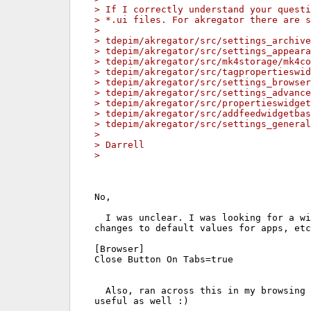
> If I correctly understand your questi
> *.ui files. For akregator there are s
> 
> tdepim/akregator/src/settings_archive
> tdepim/akregator/src/settings_appeara
> tdepim/akregator/src/mk4storage/mk4co
> tdepim/akregator/src/tagpropertieswid
> tdepim/akregator/src/settings_browser
> tdepim/akregator/src/settings_advance
> tdepim/akregator/src/propertieswidget
> tdepim/akregator/src/addfeedwidgetbas
> tdepim/akregator/src/settings_general
> 
> Darrell
> 
No,

  I was unclear. I was looking for a wi
changes to default values for apps, etc
[Browser]

Close Button On Tabs=true

  Also, ran across this in my browsing 
useful as well :)
