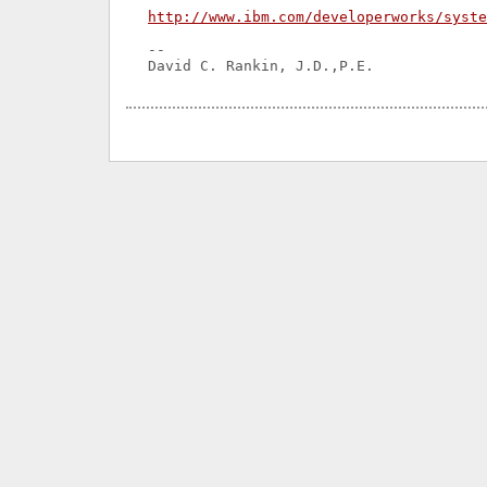
http://www.ibm.com/developerworks/syst
-- 
