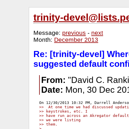
trinity-devel@lists
Message:
previous
-
next
Month:
December 2013
Re: [trinity-devel] Whe
suggested default con
From:
"David C. Ranki
Date:
Mon, 30 Dec 201
>>  At one time we had discussed updati
>> keystrokes, etc. I
>> have run across an Akregator default
>> we were listing
>> them.
> 