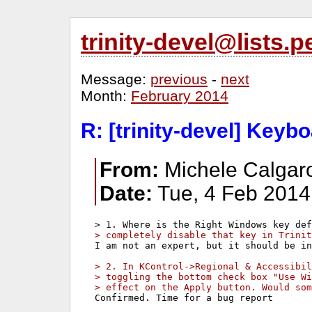
trinity-devel@lists
Message:
previous
-
next
Month:
February 2014
R: [trinity-devel] Keyb
From:
Michele Calgaro
Date:
Tue, 4 Feb 2014
> completely disable that key in Trinit
I am not an expert, but it should be in
> 2. In KControl->Regional & Accessibil
> toggling the bottom check box "Use Wi
> effect on the Apply button. Would som
Confirmed. Time for a bug report
