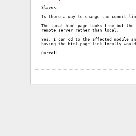
Slavek,

Is there a way to change the commit lin
The local html page looks fine but the 
remote server rather than local.

Yes, I can cd to the affected module an
having the html page link locally would
Darrell
