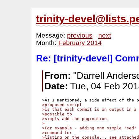
trinity-devel@lists
Message:
previous
-
next
Month:
February 2014
Re: [trinity-devel] Com
From:
"Darrell Anders
Date:
Tue, 04 Feb 201
>proposed script 
>is that each commit is on output in a 
>possible to 
>simply add the pagination.
>
>For example - adding one simple "sed" 
>command for 
>listing on the console... see attached