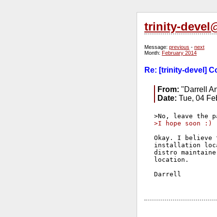
trinity-deve
Message:
previous
-
next
Month:
February 2014
Re: [trinity-devel]
From:
"Darrell A
Date:
Tue, 04 Fe
>I hope soon :)
Okay. I believe 
installation loc
distro maintaine
location.

Darrell
