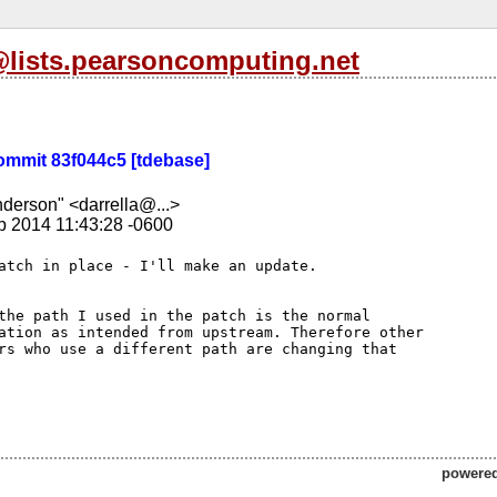
l@lists.pearsoncomputing.net
 Commit 83f044c5 [tdebase]
nderson" <darrella@...>
b 2014 11:43:28 -0600
the path I used in the patch is the normal 

ation as intended from upstream. Therefore other 

rs who use a different path are changing that 

powere