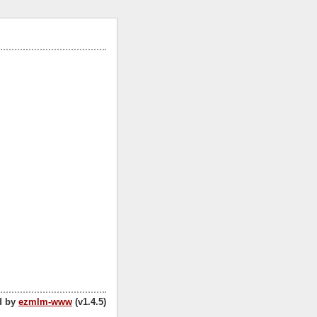
d by
ezmlm-www
(v1.4.5)