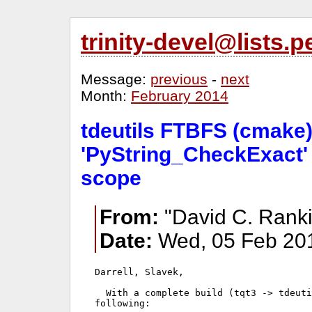
trinity-devel@lists
Message:
previous
-
next
Month:
February 2014
tdeutils FTBFS (cmake) 
'PyString_CheckExact' 
scope
From:
"David C. Ranki
Date:
Wed, 05 Feb 201
Darrell, Slavek,

  With a complete build (tqt3 -> tdeuti
following:
