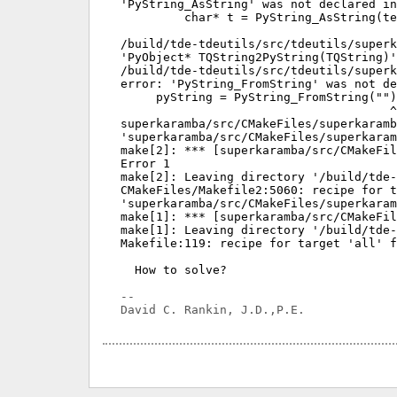
'PyString_AsString' was not declared in
         char* t = PyString_AsString(te
                                       
/build/tde-tdeutils/src/tdeutils/superk
'PyObject* TQString2PyString(TQString)'
/build/tde-tdeutils/src/tdeutils/superk
error: 'PyString_FromString' was not de
     pyString = PyString_FromString("")
                                      ^

superkaramba/src/CMakeFiles/superkaramb
'superkaramba/src/CMakeFiles/superkaram
make[2]: *** [superkaramba/src/CMakeFil
Error 1

make[2]: Leaving directory '/build/tde-
CMakeFiles/Makefile2:5060: recipe for t
'superkaramba/src/CMakeFiles/superkaram
make[1]: *** [superkaramba/src/CMakeFil
make[1]: Leaving directory '/build/tde-
Makefile:119: recipe for target 'all' f
  How to solve?

-- 
