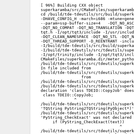
[ 96%] Building CXX object

superkaramba/src/CMakeFiles/superkaramb
cd /build/tde-tdeutils/src/build/superk
-DHAVE_CONFIG_H -march=i686 -mtune=gene
--param=ssp-buffer-size=4   -DQT_NO_ASC
-DQT_NO_COMPAT -DQT_NO_TRANSLATION -DQT
tqt.h -I/opt/tqt3/include -I/usr/includ
-DQT_CLEAN_NAMESPACE -DQT_NO_STL -DQT_N
-DQT_THREAD_SUPPORT -D_REENTRANT -inclu
-I/build/tde-tdeutils/src/build/superka
-I/build/tde-tdeutils/src/tdeutils/supe
-I/opt/trinity/include -I/opt/tqt3/incl
CMakeFiles/superkaramba.dir/meter_pytho
/build/tde-tdeutils/src/tdeutils/superk
In file included from

/build/tde-tdeutils/src/tdeutils/superk
                 from

/build/tde-tdeutils/src/tdeutils/superk
/build/tde-tdeutils/src/tdeutils/superk
declaration 'class TDEIO::CopyJob' does
 class TDEIO::CopyJob;

              ^

/build/tde-tdeutils/src/tdeutils/superk
'TQString PyString2TQString(PyObject*)'
/build/tde-tdeutils/src/tdeutils/superk
'PyString_CheckExact' was not declared 
     if (PyString_CheckExact(text))

                                 ^

/build/tde-tdeutils/src/tdeutils/superk