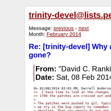
trinity-devel@lists
Message:
previous
-
next
Month:
February 2014
Re: [trinity-devel] Why
gone?
From:
"David C. Ranki
Date:
Sat, 08 Feb 201
>>  I have time to look at the changes 
>> 1790 the patches are crossed out and
> 
> The patches were pushed to git. Typic
> we try in the bug report to remember 
> obsolete. That way people do not get 