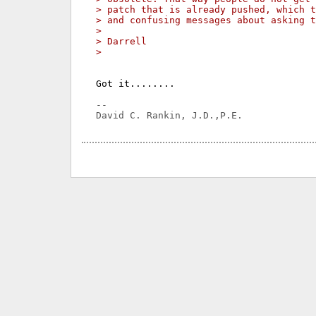
> patch that is already pushed, which t
> and confusing messages about asking t
> 
> Darrell
> 
Got it........

-- 
