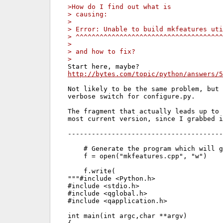
>How do I find out what is
> causing:
> 
> Error: Unable to build mkfeatures uti
> ^^^^^^^^^^^^^^^^^^^^^^^^^^^^^^^^^^^^^
> 
> and how to fix?
> 
http://bytes.com/topic/python/answers/5
Not likely to be the same problem, but 
verbose switch for configure.py.

The fragment that actually leads up to 
most current version, since I grabbed i
---------------------------------------
    # Generate the program which will g
    f = open("mkfeatures.cpp", "w")

    f.write(

"""#include <Python.h>

#include <stdio.h>

#include <qglobal.h>

#include <qapplication.h>

int main(int argc,char **argv)
