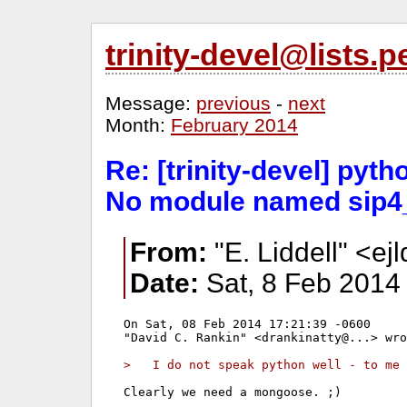
trinity-devel@lists
Message:
previous
-
next
Month:
February 2014
Re: [trinity-devel] pyt
No module named sip4
From:
"E. Liddell" <ejl
Date:
Sat, 8 Feb 2014
On Sat, 08 Feb 2014 17:21:39 -0600

"David C. Rankin" <drankinatty@...> wro
>   I do not speak python well - to me 
Clearly we need a mongoose. ;)
