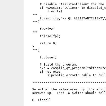
    # Disable QAssistantClient for the 
    if "QAssistantClient" in disabled_c
        f.write(

"""

    fprintf(fp,"-x Qt_ASSISTANTCLIENT\\
""")

    f.write(

"""

    fclose(fp);

    return 0;

}

""")

    f.close()

    # Build the program.

    exe = compile_qt_program("mkfeature
    if not exe:

        sipconfig.error("Unable to buil
---------------------------------------
So either the mkfeatures.cpp it's writi
screwed up.  That -w switch should tell