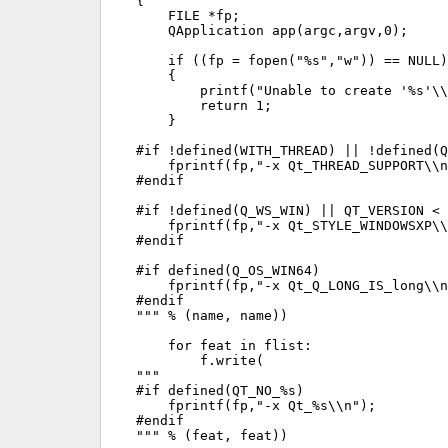
{

    FILE *fp;

    QApplication app(argc,argv,0);

    if ((fp = fopen("%s","w")) == NULL)

    {

        printf("Unable to create '%s'\\
        return 1;

    }

#if !defined(WITH_THREAD) || !defined(Q
    fprintf(fp,"-x Qt_THREAD_SUPPORT\\n
#endif

#if !defined(Q_WS_WIN) || QT_VERSION < 
    fprintf(fp,"-x Qt_STYLE_WINDOWSXP\\
#endif

#if defined(Q_OS_WIN64)

    fprintf(fp,"-x Qt_Q_LONG_IS_long\\n
#endif

""" % (name, name))

    for feat in flist:

        f.write(

"""

#if defined(QT_NO_%s)

    fprintf(fp,"-x Qt_%s\\n");

#endif

""" % (feat, feat))
