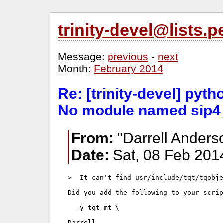
trinity-devel@lists
Message:
previous
-
next
Month:
February 2014
Re: [trinity-devel] pyt
No module named sip4
From:
"Darrell Anders
Date:
Sat, 08 Feb 201
>  It can't find usr/include/tqt/tqobje
Did you add the following to your scrip
  -y tqt-mt \

Darrell
