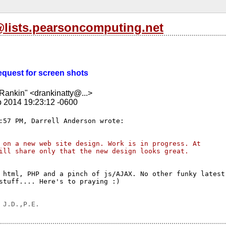
l@lists.pearsoncomputing.net
Request for screen shots
Rankin" <drankinatty@...>
b 2014 19:23:12 -0600
 on a new web site design. Work is in progress. At 
ill share only that the new design looks great.
 html, PHP and a pinch of js/AJAX. No other funky latest

stuff.... Here's to praying :)
