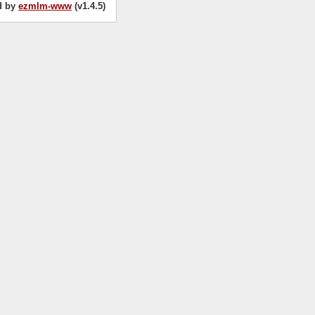
d by
ezmlm-www
(v1.4.5)