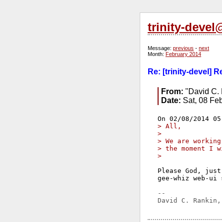
trinity-deve
Message:
previous
-
next
Month:
February 2014
Re: [trinity-devel] 
From:
"David C. 
Date:
Sat, 08 Fe
> All,
> 
> We are working
> the moment I w
> 
Please God, just
gee-whiz web-ui 
-- 
