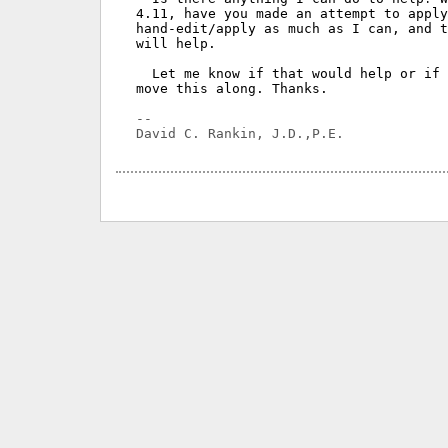
4.11, have you made an attempt to apply
hand-edit/apply as much as I can, and t
will help.

  Let me know if that would help or if 
move this along. Thanks.

-- 
