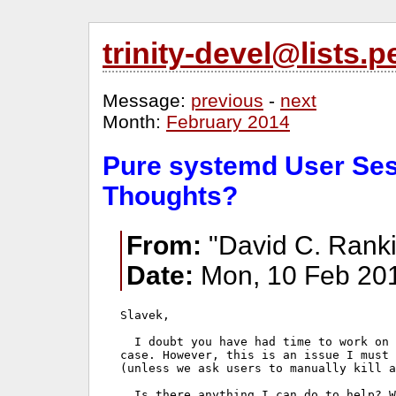
trinity-devel@lists
Message:
previous
-
next
Month:
February 2014
Pure systemd User Ses
Thoughts?
From:
"David C. Ranki
Date:
Mon, 10 Feb 201
Slavek,

  I doubt you have had time to work on 
case. However, this is an issue I must 
(unless we ask users to manually kill a
  Is there anything I can do to help? W