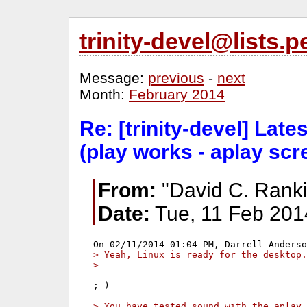
trinity-devel@lists
Message:
previous
-
next
Month:
February 2014
Re: [trinity-devel] Lat
(play works - aplay sc
From:
"David C. Ranki
Date:
Tue, 11 Feb 201
> Yeah, Linux is ready for the desktop.
> 
;-)

> You have tested sound with the aplay 