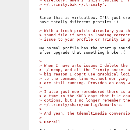
> directory. When I finish testing I 'r
> ~/.trinity.bak ~/.trinity'.
> 
Since this is virtualbox, I'll just cre
have totally different profiles :)

> With a fresh profile directory you sh
> sound file if arts is loading correct
> issue to your profile or Trinity in g
My normal profile has the startup sound
after upgrade that something broke :(

> 
> When I have arts issues I delete the 
> ~/.mcop, and all the Trinity socket a
> big reason I don't use graphical logi
> to the command line without worrying 
> are still running. Provides an easy w
> 
> I also just now remembered there is a
> a time in the KDE3 days that file cau
> options, but I no longer remember the
> ~/.trinity/share/config/kcmartsrc.
> 
> And yeah, the tdemultimedia conversio
> 
> Darrell