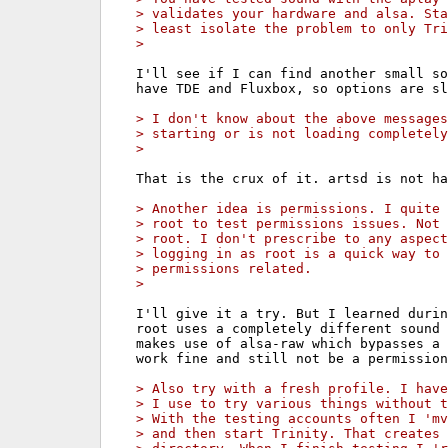
> validates your hardware and alsa. Sta
> least isolate the problem to only Tri
> 
I'll see if I can find another small so
have TDE and Fluxbox, so options are sl
> I don't know about the above messages
> starting or is not loading completely
> 
That is the crux of it. artsd is not ha
> Another idea is permissions. I quite 
> root to test permissions issues. Not 
> root. I don't prescribe to any aspect
> logging in as root is a quick way to 
> permissions related.
> 
I'll give it a try. But I learned durin
root uses a completely different sound 
makes use of alsa-raw which bypasses a 
work fine and still not be a permission
> Also try with a fresh profile. I have
> I use to try various things without t
> With the testing accounts often I 'mv
> and then start Trinity. That creates 