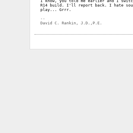
I know, you told me earlier and I switc
R14 build. I'll report back. I hate sou
play... Grrr.

-- 
