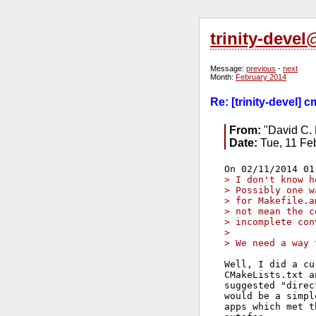
trinity-deve
Message:
previous
-
next
Month:
February 2014
Re: [trinity-devel] 
From:
"David C. 
Date:
Tue, 11 Fe
> I don't know h
> Possibly one w
> for Makefile.a
> not mean the c
> incomplete con
> 
> We need a way 
Well, I did a cu
CMakeLists.txt a
suggested "direc
would be a simpl
apps which met t