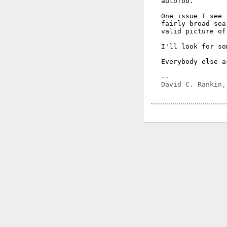
autofoo.

One issue I see 
fairly broad sea
valid picture of
I'll look for so
Everybody else a
-- 
