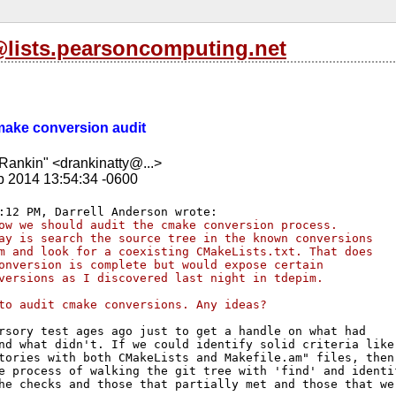
l@lists.pearsoncomputing.net
cmake conversion audit
Rankin" <drankinatty@...>
b 2014 13:54:34 -0600
ow we should audit the cmake conversion process. 
ay is search the source tree in the known conversions 
m and look for a coexisting CMakeLists.txt. That does 
onversion is complete but would expose certain 
versions as I discovered last night in tdepim.
to audit cmake conversions. Any ideas?
rsory test ages ago just to get a handle on what had

nd what didn't. If we could identify solid criteria like 
tories with both CMakeLists and Makefile.am" files, then 
e process of walking the git tree with 'find' and identif
he checks and those that partially met and those that wer