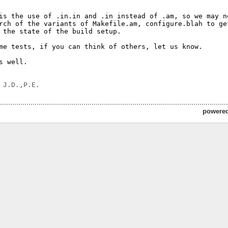
is the use of .in.in and .in instead of .am, so we may ne
rch of the variants of Makefile.am, configure.blah to get
 the state of the build setup.

me tests, if you can think of others, let us know.

s well.

powere