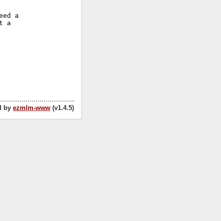
ed a

 a

d by
ezmlm-www
(v1.4.5)