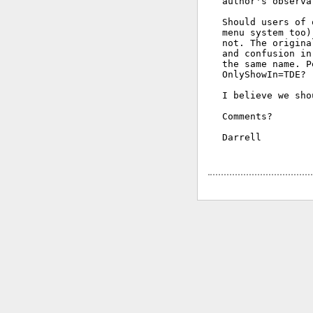
author's observa
Should users of 
menu system too)
not. The origina
and confusion in
the same name. P
OnlyShowIn=TDE?

I believe we sho
Comments?

Darrell
