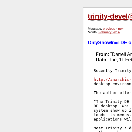
trinity-deve
Message:
previous
-
next
Month:
February 2014
OnlyShowIn=TDE o
From:
"Darrell A
Date:
Tue, 11 Fe
Recently Trinity
http://anarchic-
desktop-environm
The author offer
"The Trinity-DE 
DE desktop. Whil
system show up i
loads its menus,
applications wil
Most Trinity *.d