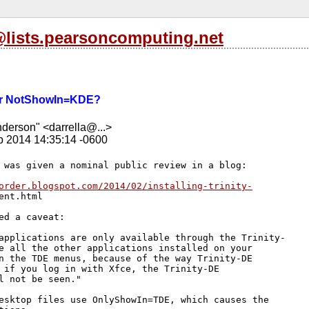
l@lists.pearsoncomputing.net
r NotShowIn=KDE?
nderson" <darrella@...>
b 2014 14:35:14 -0600
 was given a nominal public review in a blog:

order.blogspot.com/2014/02/installing-trinity-
ent.html

ed a caveat:

applications are only available through the Trinity-

e all the other applications installed on your 

n the TDE menus, because of the way Trinity-DE 

 if you log in with Xfce, the Trinity-DE 

l not be seen."

esktop files use OnlyShowIn=TDE, which causes the 
