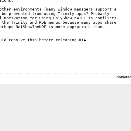
tions.

other environments (many window managers support a 

 be prevented from using Trinity apps? Probably 

l motivation for using OnlyShowIn=TDE is conflicts 

 the Trinity and KDE menus because many apps share 

erhaps NotShowIn=KDE is more apprpriate than 

uld resolve this before releasing R14.

powere