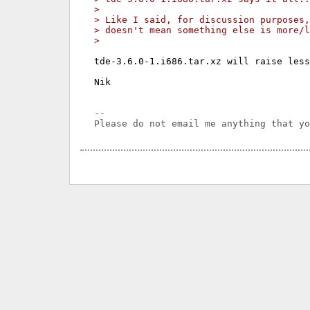
> 
> Like I said, for discussion purposes,
> doesn't mean something else is more/l
> 
tde-3.6.0-1.i686.tar.xz will raise less
Nik

-- 
