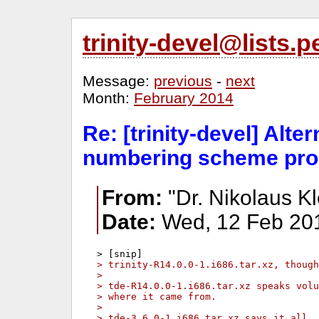
trinity-devel@lists
Message:
previous
-
next
Month:
February 2014
Re: [trinity-devel] Alte
numbering scheme pro
From:
"Dr. Nikolaus Kl
Date:
Wed, 12 Feb 20
> trinity-R14.0.0-1.i686.tar.xz, though
> 
> tde-R14.0.0-1.i686.tar.xz speaks vol
> where it came from.
> 
> tde-3.6.0-1.i686.tar.xz says it all..