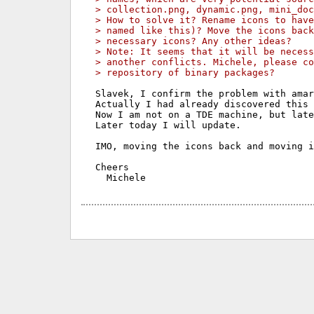
> collection.png, dynamic.png, mini_do
> How to solve it? Rename icons to have
> named like this)? Move the icons back
> necessary icons? Any other ideas?
> Note: It seems that it will be necess
> another conflicts. Michele, please co
> repository of binary packages?
Slavek, I confirm the problem with amar
Actually I had already discovered this 
Now I am not on a TDE machine, but late
Later today I will update.

IMO, moving the icons back and moving i
Cheers
