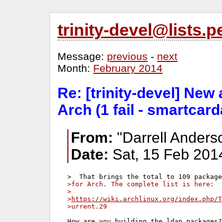
trinity-devel@lists
Message:
previous
-
next
Month:
February 2014
Re: [trinity-devel] New
Arch (1 fail - smartcard
From:
"Darrell Anders
Date:
Sat, 15 Feb 201
>for Arch. The complete list is here:
>
>
https://wiki.archlinux.org/index.php/T
>urrent.29
How are you building the ldap packages?