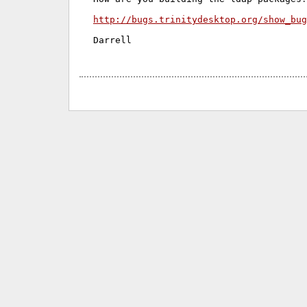
http://bugs.trinitydesktop.org/show_bug
Darrell
