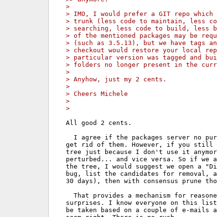
> 
> IMO, I would prefer a GIT repo which
> trunk (less code to maintain, less co
> searching, less code to build, less b
> of the mentioned packages may be requ
> (such as 3.5.13), but we have tags an
> checkout would restore your local rep
> particular version was tagged and bui
> folders no longer present in the curr
> 
> Anyhow, just my 2 cents.
> 
> Cheers Michele
> 
> 
All good 2 cents.

  I agree if the packages server no pur
get rid of them. However, if you still 
tree just because I don't use it anymor
perturbed... and vice versa. So if we a
the tree, I would suggest we open a "Di
bug, list the candidates for removal, a
30 days), then with consensus prune tho
  That provides a mechanism for reasone
surprises. I know everyone on this list
be taken based on a couple of e-mails a