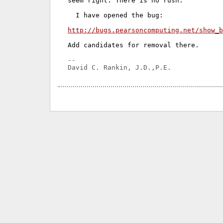
seem right. There is no rush.

  I have opened the bug:

http://bugs.pearsoncomputing.net/show_b
Add candidates for removal there.

-- 
