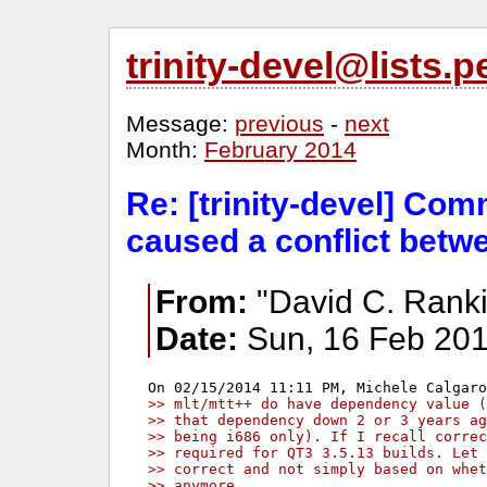
trinity-devel@lists
Message:
previous
-
next
Month:
February 2014
Re: [trinity-devel] Co
caused a conflict bet
From:
"David C. Ranki
Date:
Sun, 16 Feb 201
>> mlt/mtt++ do have dependency value (
>> that dependency down 2 or 3 years ag
>> being i686 only). If I recall correc
>> required for QT3 3.5.13 builds. Let 
>> correct and not simply based on whet
>> anymore.