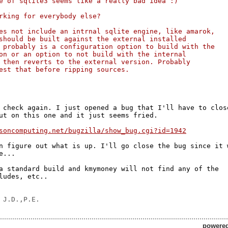
e of sqlite3 seems like a really bad idea :)
rking for everybody else?
es not include an intrnal sqlite engine, like amarok, 
should be built against the external installed 
 probably is a configuration option to build with the 
on or an option to not build with the internal 
 then reverts to the external version. Probably 
est that before ripping sources.
 check again. I just opened a bug that I'll have to close
ut on this one and it just seems fried.

soncomputing.net/bugzilla/show_bug.cgi?id=1942
n figure out what is up. I'll go close the bug since it w
...

a standard build and kmymoney will not find any of the

ludes, etc..

powere