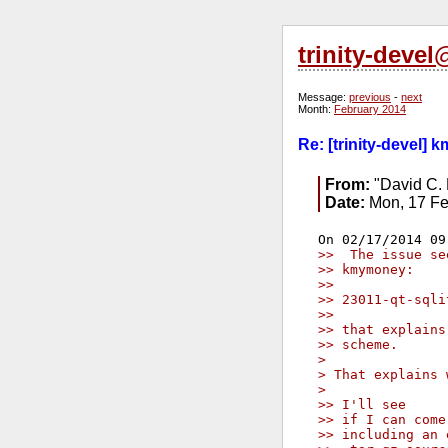
trinity-deve
Message:
previous
-
next
Month:
February 2014
Re: [trinity-devel] 
From:
"David C. 
Date:
Mon, 17 Fe
>>  The issue se
>> kmymoney:
>>
>> 23011-qt-sqli
>>
>> that explains
>> scheme.
> 
> That explains 
> 
>> I'll see
>> if I can come
>> including an 