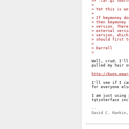
>> .tar.gz sourc
> 
> Yet this is wo
> 
> If kmymoney do
> then kmymoney 
> version. There
> external versi
> version, which
> should first t
> 
> Darrell
> 
Well, crud. I'll
pulled my hair o
http://bugs.pear
I'll see if I ca
for everyone else
I am just using 
tqtinterface inc
-- 
