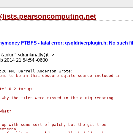
l@lists.pearsoncomputing.net
kmymoney FTBFS - fatal error: qsqldriverplugin.h: No such fi
Rankin" <drankinatty@...>
b 2014 21:54:54 -0600
ems to be in this obscure sqlite source included in 
te3-0.2.tar.gz
 why the files were missed in the q->tq renaming 
what?
 up with some sort of patch, but the git tree 
external