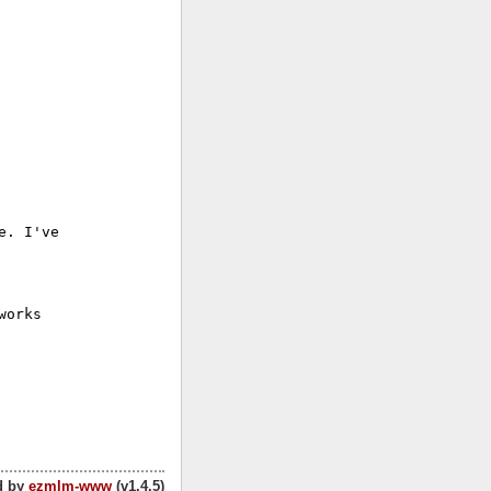
. I've

orks

d by
ezmlm-www
(v1.4.5)