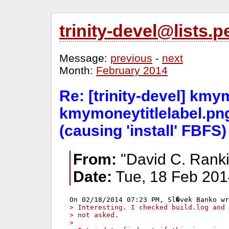
trinity-devel@lists
Message:
previous
-
next
Month:
February 2014
Re: [trinity-devel] kmy
kmymoneytitlelabel.pn
(causing 'install' FBFS)
From:
"David C. Ranki
Date:
Tue, 18 Feb 201
> Interesting. I checked build.log and 
> not asked. 
> 