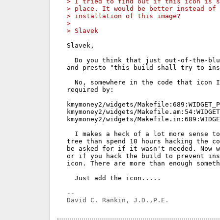
> I tried to find out if this icon is s
> place. It would be better instead of
> installation of this image?
> 
> Slavek
Slavek,

  Do you think that just out-of-the-blu
and presto "this build shall try to ins
  No, somewhere in the code that icon I
required by:

kmymoney2/widgets/Makefile:689:WIDGET_P
kmymoney2/widgets/Makefile.am:54:WIDGET
kmymoney2/widgets/Makefile.in:689:WIDGE
  I makes a heck of a lot more sense to
tree than spend 10 hours hacking the co
be asked for if it wasn't needed. Now w
or if you hack the build to prevent ins
icon. There are more than enough someth
  Just add the icon.....

-- 
