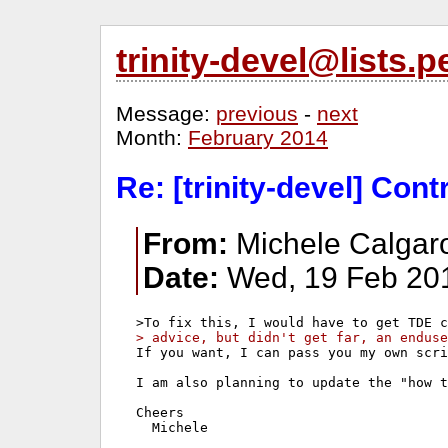
trinity-devel@lists
Message:
previous
-
next
Month:
February 2014
Re: [trinity-devel] Con
From:
Michele Calgaro
Date:
Wed, 19 Feb 20
> advice, but didn't get far, an enduse
If you want, I can pass you my own scri
I am also planning to update the "how t
Cheers

  Michele
