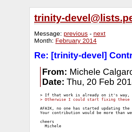
trinity-devel@lists
Message:
previous
-
next
Month:
February 2014
Re: [trinity-devel] Con
From:
Michele Calgaro
Date:
Thu, 20 Feb 201
> Otherwise I could start fixing these 
AFAIK, no one has started updating the 
Your contribution would be more than we
cheers
