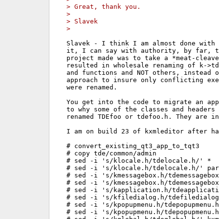
> Great, thank you.
> 
> Slavek
> 
Slavek - I think I am almost done with 
it, I can say with authority, by far, t
project made was to take a *meat-cleave
resulted in wholesale renaming of k->td
and functions and NOT others, instead o
approach to insure only conflicting exe
were renamed.

You get into the code to migrate an app
to why some of the classes and headers 
renamed TDEfoo or tdefoo.h. They are in
I am on build 23 of kxmleditor after ha
# convert_existing_qt3_app_to_tqt3

# copy tde/common/admin

# sed -i 's/klocale.h/tdelocale.h/' *

# sed -i 's/klocale.h/tdelocale.h/' par
# sed -i 's/kmessagebox.h/tdemessagebox
# sed -i 's/kmessagebox.h/tdemessagebox
# sed -i 's/kapplication.h/tdeapplicati
# sed -i 's/kfiledialog.h/tdefiledialog
# sed -i 's/kpopupmenu.h/tdepopupmenu.h
# sed -i 's/kpopupmenu.h/tdepopupmenu.h