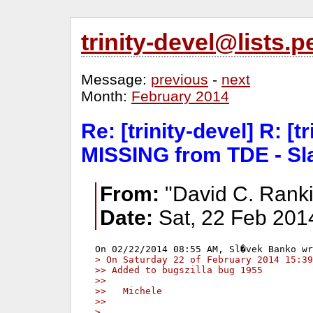
trinity-devel@lists
Message:
previous
-
next
Month:
February 2014
Re: [trinity-devel] R: [t
MISSING from TDE - Sl
From:
"David C. Ranki
Date:
Sat, 22 Feb 201
> On Saturday 22 of February 2014 15:39
>> Added to bugszilla bug 1955
>>
>>   Michele
>>
> 