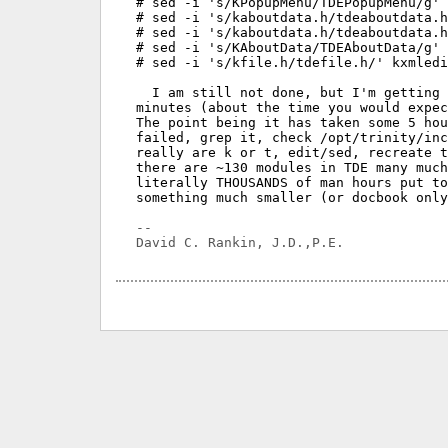
# sed -i 's/KPopupMenu/TDEPopupMenu/g' 
# sed -i 's/kaboutdata.h/tdeaboutdata.h
# sed -i 's/kaboutdata.h/tdeaboutdata.h
# sed -i 's/KAboutData/TDEAboutData/g' 
# sed -i 's/kfile.h/tdefile.h/' kxmledi
  I am still not done, but I'm getting 
minutes (about the time you would expec
The point being it has taken some 5 hou
failed, grep it, check /opt/trinity/inc
really are k or t, edit/sed, recreate t
there are ~130 modules in TDE many much
literally THOUSANDS of man hours put to
something much smaller (or docbook only
-- 
