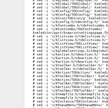
# sed -i 's/kglobal.h/tdeglobal.h/' kxm
# sed -i 's/KGlobal/TDEGlobal/' kxmledi
# sed -i 's/KGlobal/TDEGlobal/' kxmledi
# sed -i 's/KConfig/TDEConfig/' kxmledi
# sed -i 's/KConfig/TDEConfig/' kxmledi
# sed -i 's/KIcon/TDEIcon/g' kxmleditor
# sed -i 's/kconfig.h/tdeconfig.h/' kxm
# sed -i 's/kfontcombo.h/tdefontcombo.h
# sed -i 's/KFontCombo/TDEFontCombo/'

kxmleditor/part/kxeprintsettingspage.{h
# sed -i 's/klistview.h/tdelistview.h/'
# sed -i 's/klistview.h/tdelistview.h/'
# sed -i 's/KListView/TDEListView/' kxm
# sed -i 's/KListView/TDEListView/' kxm
# sed -i 's/kglobalsettings.h/tdeglobal
# sed -i 's/kaction.h/tdeaction.h/' kxm
# sed -i 's/kaction.h/tdeaction.h/' kxm
# sed -i 's/kaction.h/tdeaction.h/' kxm
# sed -i 's/ktoolbar.h/tdetoolbar.h/' k
# sed -i 's/ktoolbar.h/tdetoolbar.h/' k
# sed -i 's/KAction/TDEAction/' kxmledi
# sed -i 's/KToolBar/TDEToolBar/' kxmle
# sed -i 's/KAction/TDEAction/' kxmledi
# sed -i 's/KToolBar/TDEToolBar/' kxmle
# sed -i 's/KAction/TDEAction/' kxmledi
# sed -i 's/KToolBar/TDEToolBar/' kxmle
# sed -i 's/ktempfile.h/tdetempfile.h/g
# sed -i 's/ktempfile.h/tdetempfile.h/g
# sed -i 's/KInstance/TDEInstance/' kxm
# sed -i 's/KPopupMenu/TDEPopupMenu/' k