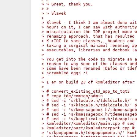
> > Great, thank you.
> >
> > Slavek
>
> Slavek - I think I am almost done wit
> hours on it, I can say with authority
> miscalculation the TDE project made w
> renaming approach, that has resulted
> K->TDE to some classes,, headers and 
> taking a surgical minimal renaming ap
> executables, libraries and docbook la
>
> You get into the code to migrate an 
> reason to why some of the classes an
> some have been renamed TDEfoo or tdef
> scrambled eggs :(
>
> I am on build 23 of kxmleditor after 
>
> # convert_existing_qt3_app_to_tqt3
> # copy tde/common/admin
> # sed -i 's/klocale.h/tdelocale.h/' *
> # sed -i 's/klocale.h/tdelocale.h/' p
> # sed -i 's/kmessagebox.h/tdemessageb
> # sed -i 's/kmessagebox.h/tdemessageb
> # sed -i 's/kapplication.h/tdeapplica
> kxmleditor/kxmleditor/main.cpp # sed 
> kxmleditor/part/kxmleditorpart.cpp # 
> 's/kpopupmenu.h/tdepopupmenu.h/' kxml