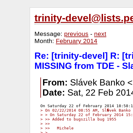
trinity-devel@lists
Message:
previous
-
next
Month:
February 2014
Re: [trinity-devel] R: [t
MISSING from TDE - Sl
From:
Slávek Banko <
Date:
Sat, 22 Feb 201
> On 02/22/2014 08:55 AM, Sl�vek Banko 
> > On Saturday 22 of February 2014 15:
> >> Added to bugszilla bug 1955
> >>
> >>   Michele
> >