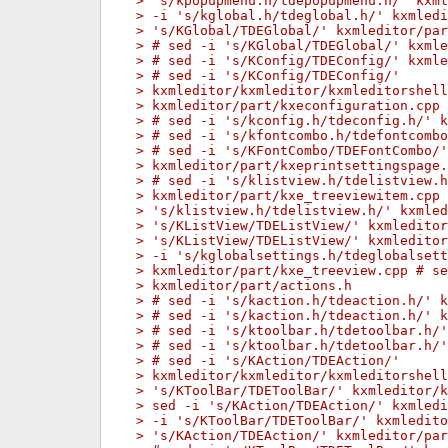
> 's/kpopupmenu.h/tdepopupmenu.h/' kxml
> -i 's/kglobal.h/tdeglobal.h/' kxmled
> 's/KGlobal/TDEGlobal/' kxmleditor/par
> # sed -i 's/KGlobal/TDEGlobal/' kxml
> # sed -i 's/KConfig/TDEConfig/' kxmle
> # sed -i 's/KConfig/TDEConfig/'
> kxmleditor/kxmleditor/kxmleditorshell
> kxmleditor/part/kxeconfiguration.cpp
> # sed -i 's/kconfig.h/tdeconfig.h/' k
> # sed -i 's/kfontcombo.h/tdefontcombo
> # sed -i 's/KFontCombo/TDEFontCombo/'
> kxmleditor/part/kxeprintsettingspage.
> # sed -i 's/klistview.h/tdelistview.h
> kxmleditor/part/kxe_treeviewitem.cpp 
> 's/klistview.h/tdelistview.h/' kxmled
> 's/KListView/TDEListView/' kxmledito
> 's/KListView/TDEListView/' kxmleditor
> -i 's/kglobalsettings.h/tdeglobalsett
> kxmleditor/part/kxe_treeview.cpp # se
> kxmleditor/part/actions.h
> # sed -i 's/kaction.h/tdeaction.h/' k
> # sed -i 's/kaction.h/tdeaction.h/' k
> # sed -i 's/ktoolbar.h/tdetoolbar.h/'
> # sed -i 's/ktoolbar.h/tdetoolbar.h/
> # sed -i 's/KAction/TDEAction/'
> kxmleditor/kxmleditor/kxmleditorshell
> 's/KToolBar/TDEToolBar/' kxmleditor/
> sed -i 's/KAction/TDEAction/' kxmledi
> -i 's/KToolBar/TDEToolBar/' kxmledit
> 's/KAction/TDEAction/' kxmleditor/par