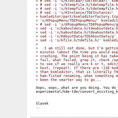
> # sed -i 's/KToolBar/TDEToolBar/' kxm
> # sed -i 's/ktempfile.h/tdetempfile.
> # sed -i 's/ktempfile.h/tdetempfile.
> # sed -i 's/KInstance/TDEInstance/'
> kxmleditor/part/kxmleditorfactory.{cp
> 's/KPopupMenu/TDEPopupMenu/' kxmledit
> # sed -i 's/KPopupMenu/TDEPopupMenu/
> sed -i 's/kaboutdata.h/tdeaboutdata.
> sed -i 's/kaboutdata.h/tdeaboutdata.
> sed -i 's/KAboutData/TDEAboutData/g'
> sed -i 's/kfile.h/tdefile.h/' kxmledi
>
>   I am still not done, but I'm gettin
> minutes (about the time you would exp
> crashing. The point being it has tak
> fail, what failed, grep it, check /o
> to see if we really are k or t, edit/
> host, (repeat). If there are ~130 mod
> than kxmleditor, that is literally TH
> ham-fisted renaming, when something 
> been the smarter way to go...
Oops, oops, what are you doing. You do 
experimental/kde-tde/convert_existing_k